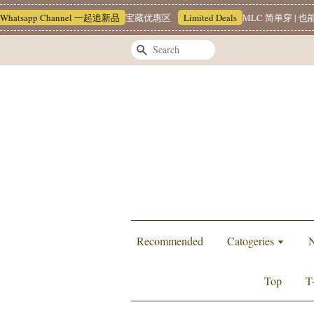
sapp Channel 一起追新品
宝藏优惠区
Limited Deals
MLC 简单穿 | 也能很有
Search
Recommended
Catogeries
N
Top
T