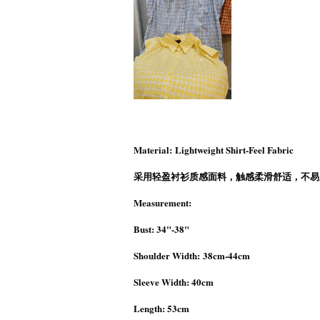
Material: Lightweight Shirt-Feel Fabric
采用轻盈衬衫质感面料，触感柔滑舒适，不易
Measurement:
Bust: 34"-38"
Shoulder Width: 38cm-44cm
Sleeve Width: 40cm
Length: 53cm