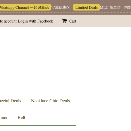
app Channel 一起追新品
宝藏优惠区
Limited Deals
MLC 简单穿 | 也能很有质
te account
Login with Facebook
Cart
ecial Deals
Necklace Chic Deals
nner
Belt