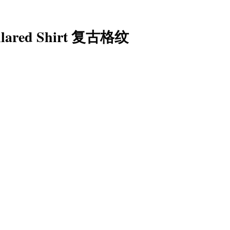
Collared Shirt 复古格纹