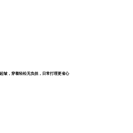
起皱，穿着轻松无负担，日常打理更省心