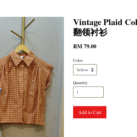
Vintage Plaid 
翻领衬衫
RM 79.00
Color
Quantity
Add to Cart