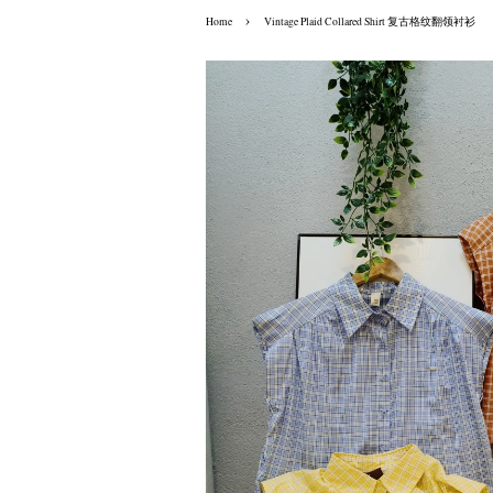
›
Home
Vintage Plaid Collared Shirt 复古格纹翻领衬衫