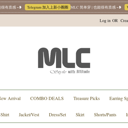
质感 ~❥
Telegram 加入上新小圈圈
MLC 简单穿 | 也能很有质感 ~❥
Whats
Log in
OR
Crea
ew Arrival
COMBO DEALS
Treasure Picks
Earring Sp
-Shirt
Jacket/Vest
Dress/Set
Skirt
Shorts/Pants
I