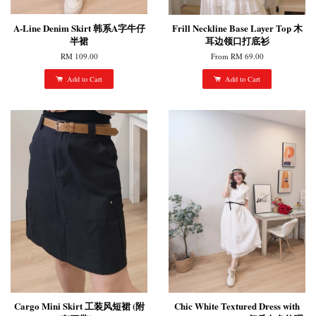
A-Line Denim Skirt 韩系A字牛仔
Frill Neckline Base Layer Top 木
半裙
耳边领口打底衫
RM 109.00
From
RM 69.00
Add to Cart
Add to Cart
Cargo Mini Skirt 工装风短裙 (附
Chic White Textured Dress with