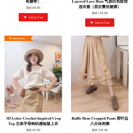
有腰带）
Layered Lace Hem 气质白色纹理
连衣裙（层次蕾丝裙摆）
RM 89.00
RM 139.00
Add to Cart
Add to Cart
Recommended
3D Letter Crochet-Inspired Crop
Ruffle Hem Cropped Pants 荷叶边
Top 立体字母钩织感短版上衣
八分休闲裤
RM 69.00
RM 109.00