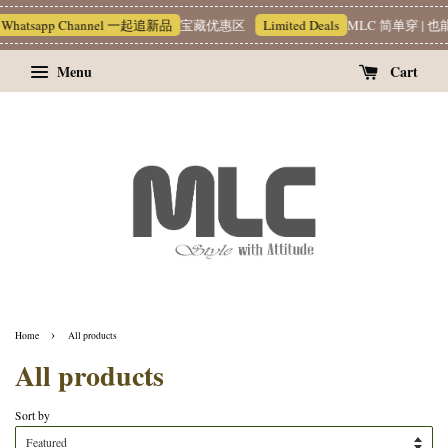
I** T**
just purchased
p Channel 一起追新品
宝藏优惠区
Limited Deals
MLC 简单穿 | 也能很有质感 
Graphic Print Shirt 韩系印花衬衫
21 hours ago
Menu
Cart
›
Home
All products
All products
Sort by