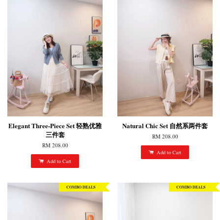
Elegant Three-Piece Set 轻熟优雅
Natural Chic Set 自然系两件套
三件套
RM 208.00
RM 208.00
Add to Cart
Add to Cart
COMBO DEALS
COMBO DEALS