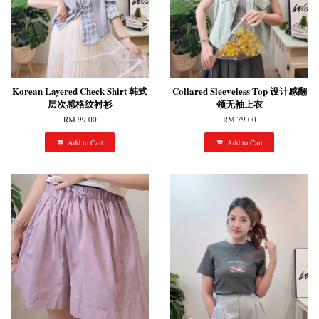
Korean Layered Check Shirt 韩式
Collared Sleeveless Top 设计感翻
层次感格纹衬衫
领无袖上衣
RM 99.00
RM 79.00
Add to Cart
Add to Cart