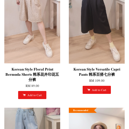
Korean Style Floral Print
Korean Style Versatile Capri
Bermuda Shorts 韩系花卉印花五
Pants 韩系百搭七分裤
分裤
RM 109.00
RM 89.00
Add to Cart
Add to Cart
Recommended