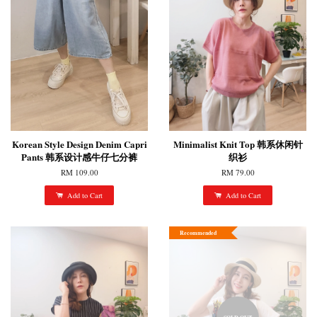
Korean Style Design Denim Capri
Minimalist Knit Top 韩系休闲针
Pants 韩系设计感牛仔七分裤
织衫
RM 109.00
RM 79.00
Add to Cart
Add to Cart
Recommended