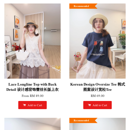
Recommended
Lace Longline Top with Back
Korean Design Oversize Tee 韩式
Detail 设计感背饰蕾丝长版上衣
图案设计宽松Tee
From
RM 89.00
RM 69.00
Add to Cart
Add to Cart
Recommended