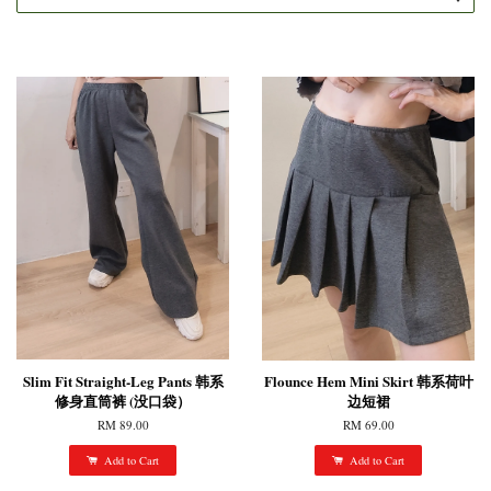
Slim Fit Straight-Leg Pants 韩系
Flounce Hem Mini Skirt 韩系荷叶
修身直筒裤 (没口袋）
边短裙
RM 89.00
RM 69.00
Add to Cart
Add to Cart