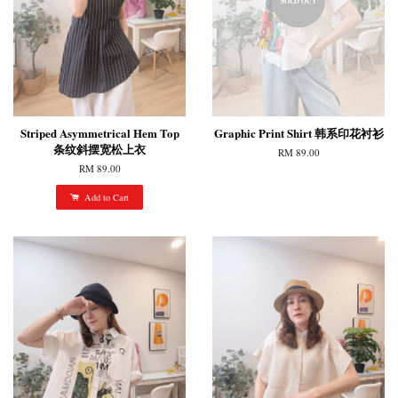
SOLD OUT
Striped Asymmetrical Hem Top
Graphic Print Shirt 韩系印花衬衫
条纹斜摆宽松上衣
RM 89.00
RM 89.00
Add to Cart