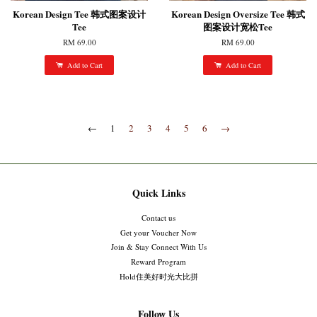
Korean Design Tee 韩式图案设计
Korean Design Oversize Tee 韩式
Tee
图案设计宽松Tee
RM 69.00
RM 69.00
Add to Cart
Add to Cart
←
1
2
3
4
5
6
→
Quick Links
Contact us
Get your Voucher Now
Join & Stay Connect With Us
Reward Program
Hold住美好时光大比拼
Follow Us