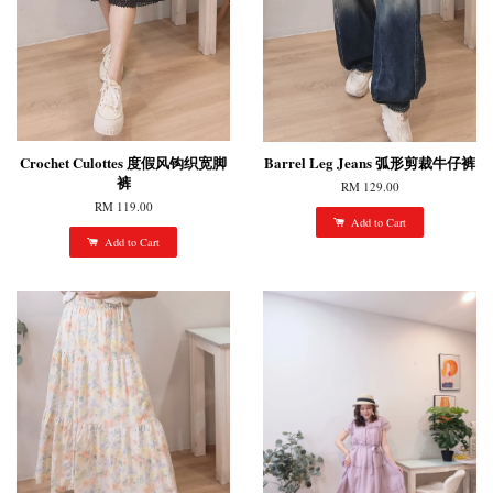
Crochet Culottes 度假风钩织宽脚
Barrel Leg Jeans 弧形剪裁牛仔裤
裤
RM 129.00
RM 119.00
Add to Cart
Add to Cart