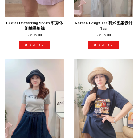
Casual Drawstring Shorts 韩系休
Korean Design Tee 韩式图案设计
闲抽绳短裤
Tee
RM 79.00
RM 69.00
Add to Cart
Add to Cart