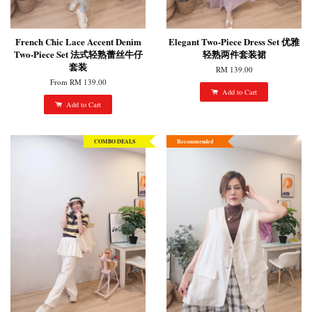
French Chic Lace Accent Denim
Elegant Two-Piece Dress Set 优雅
Two-Piece Set 法式轻熟蕾丝牛仔
轻熟两件套装裙
套装
RM 139.00
From
RM 139.00
Add to Cart
Add to Cart
COMBO DEALS
Recommended