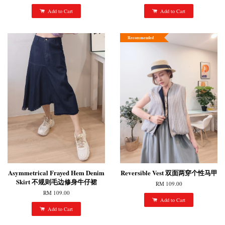
Add to Cart
Add to Cart
Recommended
Asymmetrical Frayed Hem Denim
Reversible Vest 双面两穿个性马甲
Skirt 不规则毛边修身牛仔裙
RM 109.00
RM 109.00
Add to Cart
Add to Cart