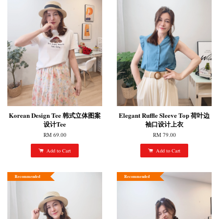
Korean Design Tee 韩式立体图案
Elegant Ruffle Sleeve Top 荷叶边
设计Tee
袖口设计上衣
RM 69.00
RM 79.00
Add to Cart
Add to Cart
Recommended
Recommended