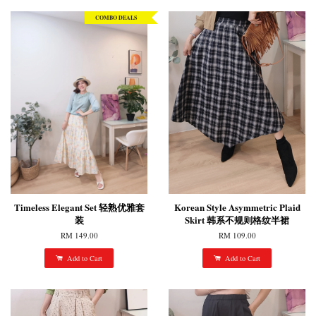
COMBO DEALS
Timeless Elegant Set 轻熟优雅套
Korean Style Asymmetric Plaid
装
Skirt 韩系不规则格纹半裙
RM 149.00
RM 109.00
Add to Cart
Add to Cart