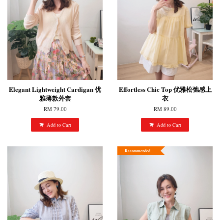
Elegant Lightweight Cardigan 优
Effortless Chic Top 优雅松弛感上
雅薄款外套
衣
RM 79.00
RM 89.00
Add to Cart
Add to Cart
Recommended