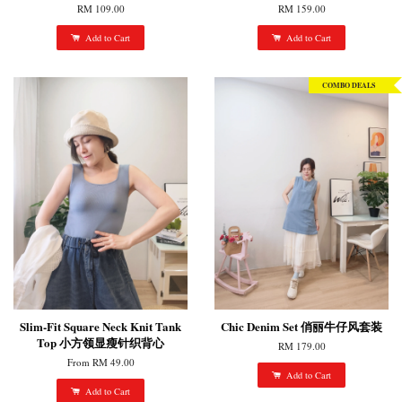
RM 109.00
RM 159.00
Add to Cart
Add to Cart
COMBO DEALS
Slim-Fit Square Neck Knit Tank
Chic Denim Set 俏丽牛仔风套装
Top 小方领显瘦针织背心
RM 179.00
From
RM 49.00
Add to Cart
Add to Cart