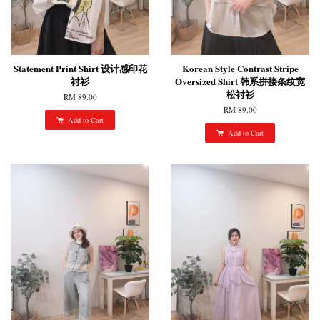
Statement Print Shirt 设计感印花
Korean Style Contrast Stripe
衬衫
Oversized Shirt 韩系拼接条纹宽
松衬衫
RM 89.00
RM 89.00
Add to Cart
Add to Cart