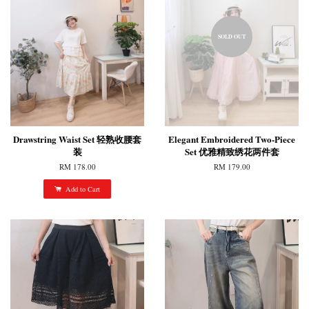
SOLD OUT
Drawstring Waist Set 轻熟收腰套
Elegant Embroidered Two-Piece
装
Set 优雅精致绣花两件套
RM 178.00
RM 179.00
Add to Cart