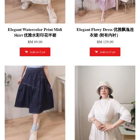
Elegant Watercolor Print Midi
Elegant Flowy Dress 优雅飘逸连
Skirt 优雅水彩印花半裙
衣裙 (附有内衬）
RM 89.00
RM 129.00
Add to Cart
Add to Cart