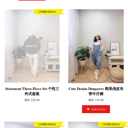
COMBO DEALS
SOLD OUT
Statement Three-Piece Set 个性三
Cute Denim Dungaree 韩系俏皮吊
件式套装
带牛仔裤
RM 228.00
RM 139.00
Add to Cart
COMBO DEALS
COMBO DEALS