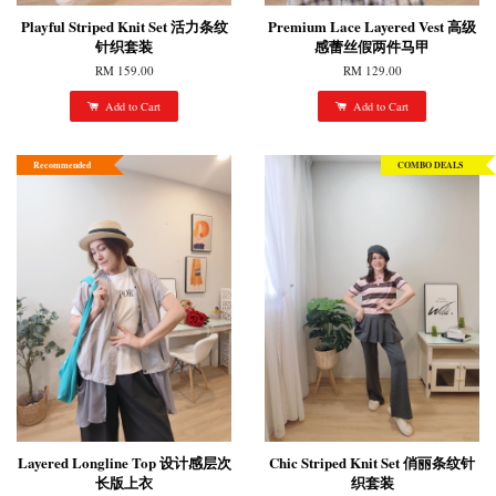
Playful Striped Knit Set 活力条纹
Premium Lace Layered Vest 高级
针织套装
感蕾丝假两件马甲
RM 159.00
RM 129.00
Add to Cart
Add to Cart
Recommended
COMBO DEALS
Layered Longline Top 设计感层次
Chic Striped Knit Set 俏丽条纹针
长版上衣
织套装