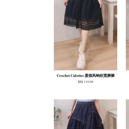
Crochet Culottes 度假风钩织宽脚裤
RM 119.00