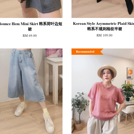
Korean Style Asymmetric Plaid Skir
lounce Hem Mini Skirt 韩系荷叶边短
韩系不规则格纹半裙
裙
RM 109.00
RM 69.00
Recommended