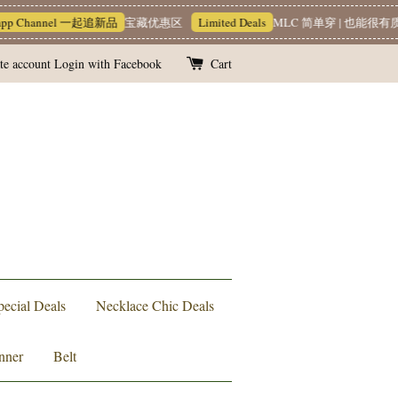
el 一起追新品
宝藏优惠区
Limited Deals
MLC 简单穿 | 也能很有质感 ~❥
Te
te account
Login with Facebook
Cart
pecial Deals
Necklace Chic Deals
nner
Belt