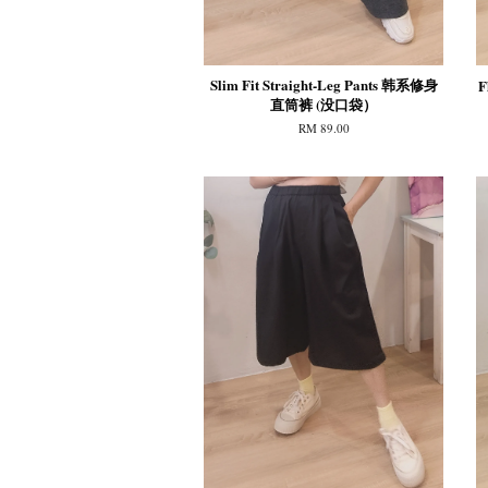
Slim Fit Straight-Leg Pants 韩系修身
F
直筒裤 (没口袋）
RM 89.00