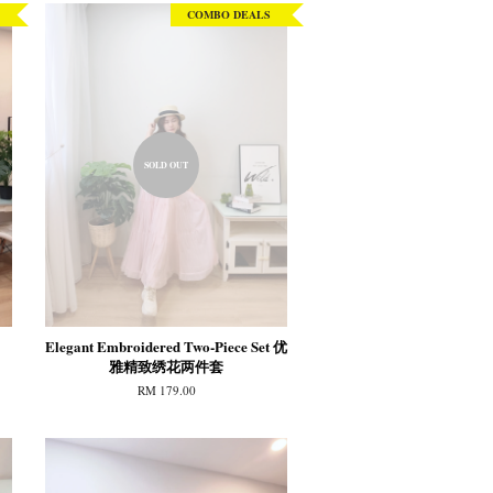
COMBO DEALS
SOLD OUT
Elegant Embroidered Two-Piece Set 优
雅精致绣花两件套
RM 179.00