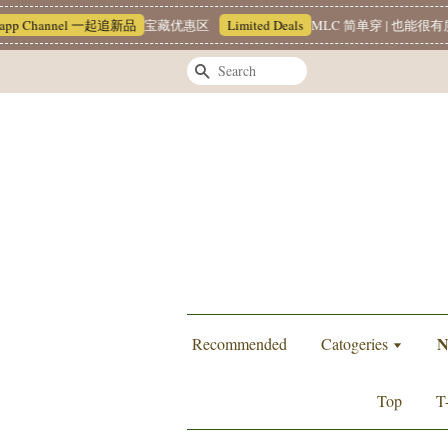
el 一起追新品
宝藏优惠区
Limited Deals
MLC 简单穿 | 也能很有质感 ~❥
T
Search
N
Recommended
Catogeries
Top
T