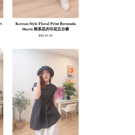
t
Korean Style Floral Print Bermuda
Shorts 韩系花卉印花五分裤
RM 89.00