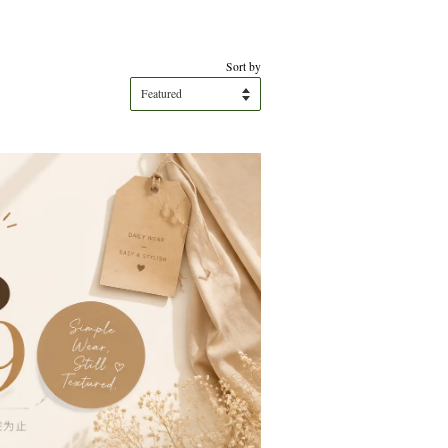
Sort by