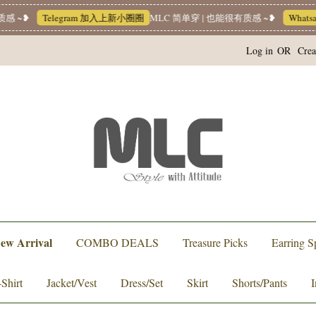
elegram 加入上新小圈圈
MLC 简单穿 | 也能很有质感 ~❥
Whatsapp Chann
Log in
OR
Crea
ew Arrival
COMBO DEALS
Treasure Picks
Earring S
-Shirt
Jacket/Vest
Dress/Set
Skirt
Shorts/Pants
I