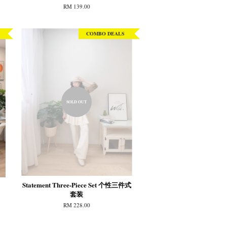
RM 139.00
COMBO DEALS
SOLD OUT
Statement Three-Piece Set 个性三件式
套装
RM 228.00