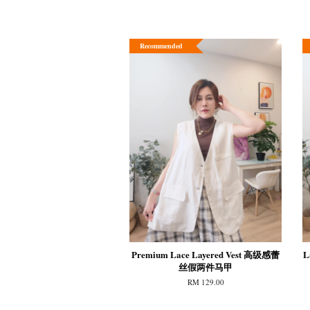
Recommended
Premium Lace Layered Vest 高级感蕾
L
丝假两件马甲
RM 129.00