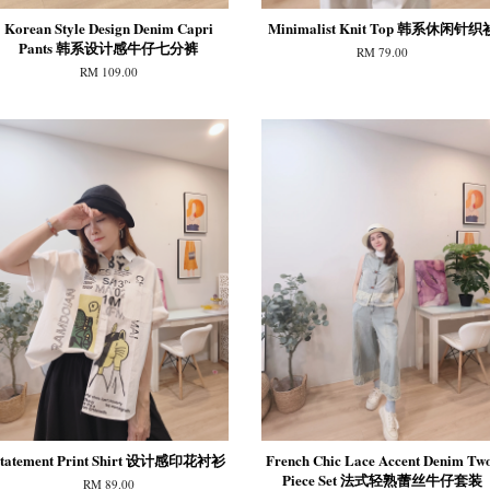
Korean Style Design Denim Capri
Minimalist Knit Top 韩系休闲针织
Pants 韩系设计感牛仔七分裤
RM 79.00
RM 109.00
tatement Print Shirt 设计感印花衬衫
French Chic Lace Accent Denim Tw
Piece Set 法式轻熟蕾丝牛仔套装
RM 89.00