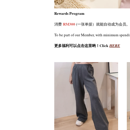
Rewards Program
RM300
消费
(一张单据）就能自动成为会员。
To be part of our Member, with minimum spend
更多福利可以点击这里哟！Click
HERE