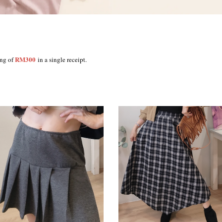
RM300
ing of
in a single receipt.