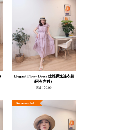
t
Elegant Flowy Dress 优雅飘逸连衣裙
(附有内衬）
RM 129.00
Recommended