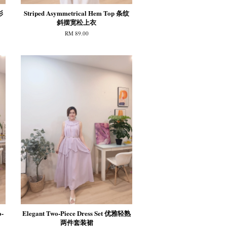
衫
Striped Asymmetrical Hem Top 条纹
斜摆宽松上衣
RM 89.00
o-
Elegant Two-Piece Dress Set 优雅轻熟
两件套装裙