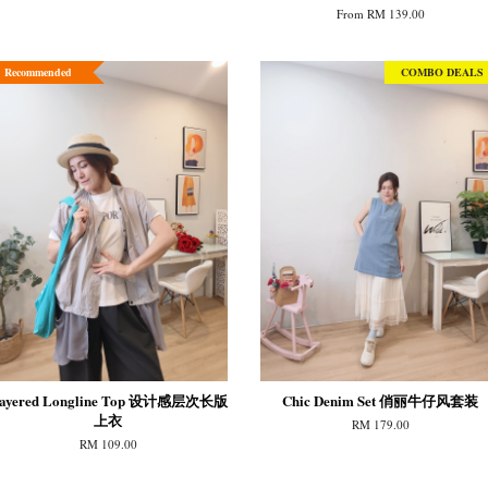
From
RM 139.00
Recommended
COMBO DEALS
ayered Longline Top 设计感层次长版
Chic Denim Set 俏丽牛仔风套装
上衣
RM 179.00
RM 109.00