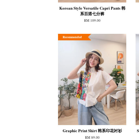
Korean Style Versatile Capri Pants 韩
系百搭七分裤
RM 109.00
Recommended
Graphic Print Shirt 韩系印花衬衫
S
RM 89.00