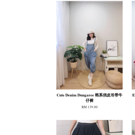
Cute Denim Dungaree 韩系俏皮吊带牛
E
仔裤
RM 139.00