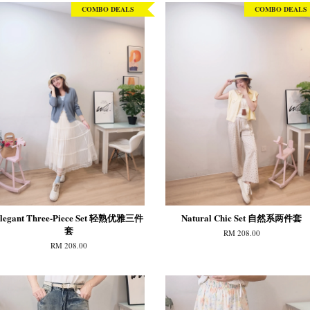
COMBO DEALS
COMBO DEALS
legant Three-Piece Set 轻熟优雅三件
Natural Chic Set 自然系两件套
套
RM 208.00
RM 208.00