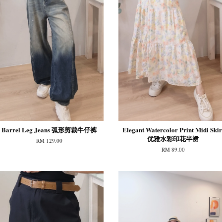
Barrel Leg Jeans 弧形剪裁牛仔裤
Elegant Watercolor Print Midi Skir
优雅水彩印花半裙
RM 129.00
RM 89.00