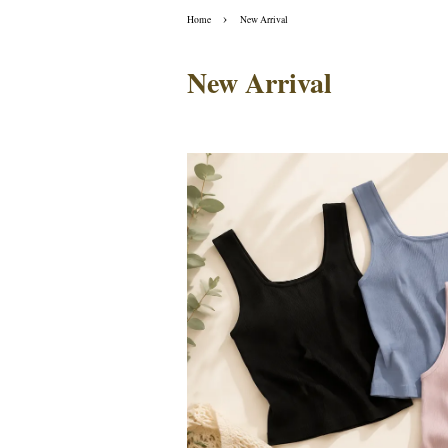
›
Home
New Arrival
New Arrival