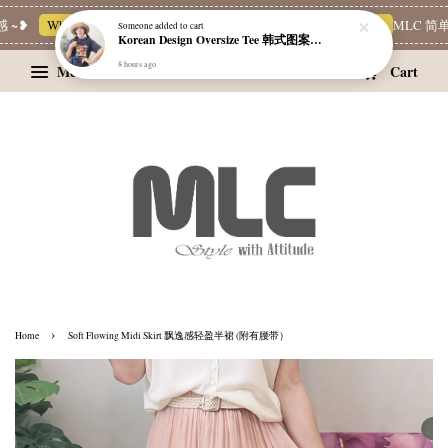
~❥
Whatsapp Channel 一起追新品
宝藏优惠区
Limited Deals
MLC 简单
Someone
added to cart
Korean Design Oversize Tee 韩式图案设计宽松Tee
8 hours ago
Menu
Cart
›
Home
Soft Flowing Midi Skirt 飘逸感轻盈半裙 (附有腰带）