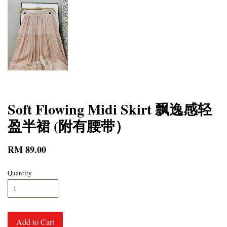
Soft Flowing Midi Skirt 飘逸感轻
盈半裙 (附有腰带）
RM 89.00
Quantity
Add to Cart