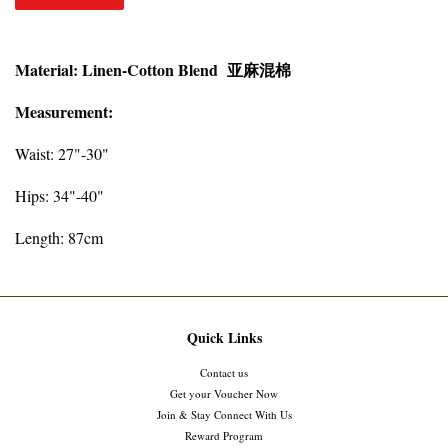
Material: Linen-Cotton Blend 亚麻混棉
Measurement:
Waist: 27"-30"
Hips: 34"-40"
Length: 87cm
Quick Links
Contact us
Get your Voucher Now
Join & Stay Connect With Us
Reward Program