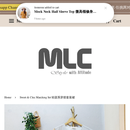
Someone
added to cart
p Channel 一起追新品
宝藏优惠区
Limited Deals
精选耳环优惠 任挑两对 RM
Mock Neck Half Sleeve Top 微高领修身四分袖打底衫
5 hours ago
Menu
Cart
›
Home
Sweet & Chic Matching Set 轻甜系穿搭套装裙