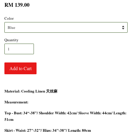
RM 139.00
Color
Quantity
Add to Cart
Material: Cooling Linen 天丝麻
Measurement:
Top - Bust: 34“-38”/ Shoulder Width: 42cm/ Sleeve Width: 44cm/ Length:
51cm
Skirt - Waist: 27"-32"/ Hips: 34"-38"/ Length: 80cm