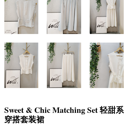
Sweet & Chic Matching Set 轻甜系
穿搭套装裙