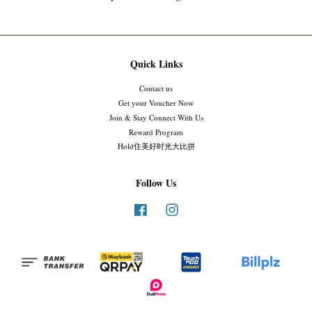
Quick Links
Contact us
Get your Voucher Now
Join & Stay Connect With Us
Reward Program
Hold住美好时光大比拼
Follow Us
Facebook
Instagram