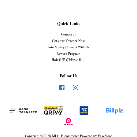
Quick Links
Contact us
Get your Voucher Now
Join & Stay Connect With Us
Reward Program
Hold住美好时光大比拼
Follow Us
Facebook
Instagram
Copyright © 2026 MLC. E-commerce Powered by
EasyStore