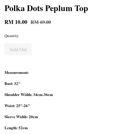
Polka Dots Peplum Top
RM 10.00
RM 69.00
Quantity
Sold Out
Measurement:
Bust: 32"
Shoulder Width: 34cm-36cm
Waist: 25"-26"
Sleeve Width: 20cm
Length: 52cm