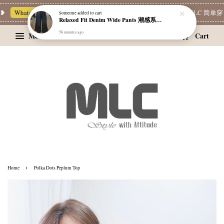
❥
Whatsapp Channel 一起追新品
宝藏优惠区
Limited Deals
MLC 简单穿 
Someone
added to cart
Relaxed Fit Denim Wide Pants 潮感系带牛仔宽裤
58 minutes ago
Menu
Cart
›
Home
Polka Dots Peplum Top