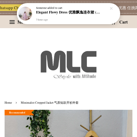
sapp Channel 一起追新品
宝藏优惠区
Limited Deals
精选耳环优惠 任挑两对 R
Menu
Cart
›
Home
Minimalist Cropped Jacket 气质短款开衫外套
Recommended