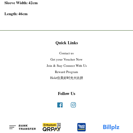
Sleeve Width: 42cm
Length: 46cm
Quick Links
Contact us
Get your Voucher Now
Join & Stay Connect With Us
Reward Program
Hold住美好时光大比拼
Follow Us
Facebook
Instagram