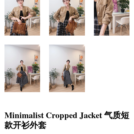
Minimalist Cropped Jacket 气质短
款开衫外套