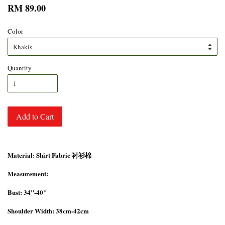
RM 89.00
Color
Quantity
Add to Cart
Material: Shirt Fabric 衬衫棉
Measurement:
Bust: 34"-40"
Shoulder Width: 38cm-42cm