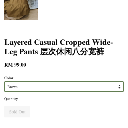
Layered Casual Cropped Wide-
Leg Pants 层次休闲八分宽裤
RM 99.00
Color
Quantity
Sold Out