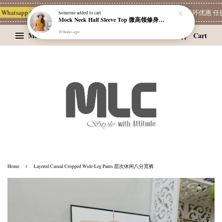
hatsapp Channel 一起追新品
宝藏优惠区
Limited Deals
精选耳环优惠 任挑两
Someone
added to cart
Mock Neck Half Sleeve Top 微高领修身四分袖打底衫
10 hours ago
Menu
Cart
›
Home
Layered Casual Cropped Wide-Leg Pants 层次休闲八分宽裤