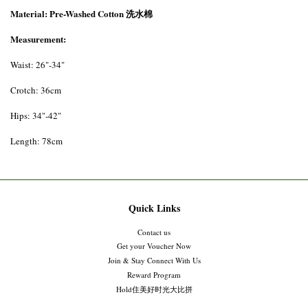
Material: Pre-Washed Cotton 洗水棉
Measurement:
Waist: 26"-34"
Crotch: 36cm
Hips: 34"-42"
Length: 78cm
Quick Links
Contact us
Get your Voucher Now
Join & Stay Connect With Us
Reward Program
Hold住美好时光大比拼