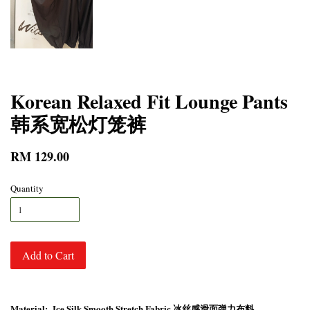
Korean Relaxed Fit Lounge Pants
韩系宽松灯笼裤
RM 129.00
Quantity
Add to Cart
Material: Ice Silk Smooth Stretch Fabric 冰丝感滑面弹力布料