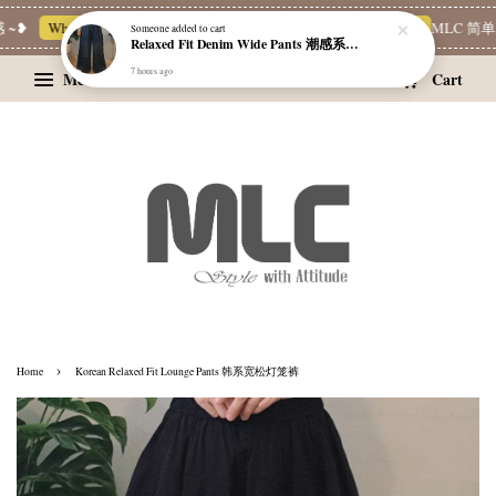
~❥
Whatsapp Channel 一起追新品
宝藏优惠区
Limited Deals
MLC 简单穿
Someone
added to cart
Relaxed Fit Denim Wide Pants 潮感系带牛仔宽裤
7 hours ago
Menu
Cart
›
Home
Korean Relaxed Fit Lounge Pants 韩系宽松灯笼裤