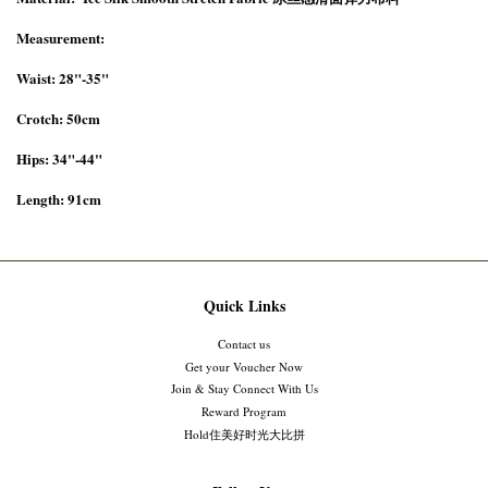
Measurement:
Waist: 28"-35"
Crotch: 50cm
Hips: 34"-44"
Length: 91cm
Quick Links
Contact us
Get your Voucher Now
Join & Stay Connect With Us
Reward Program
Hold住美好时光大比拼