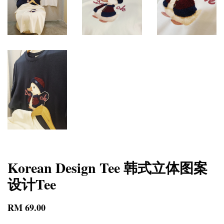
Korean Design Tee 韩式立体图案
设计Tee
RM 69.00