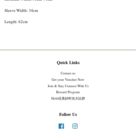
Sleeve Width: 34cm
Length: 62cm
Quick Links
Contact us
Get your Voucher Now
Join & Stay Connect With Us
Reward Program
Hold住美好时光大比拼
Follow Us
Facebook
Instagram