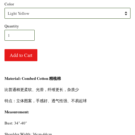
Color
Quantity
Add to Cart
Material: Combed Cotton 精梳棉
比普通棉更柔软、光滑，纤维更长，杂质少
特点：立体图案，手感好、透气性强、不易起球
Measurement:
Bust: 34"-40"
Shoulder Width: 36cm-44cm