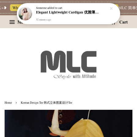
❥
Whatsapp Channel 一起追新品
宝藏优惠区
Limited Deals
MLC 简单穿
Someone
added to cart
Elegant Lightweight Cardigan 优雅薄款外套
52 minutes ago
Menu
Cart
›
Home
Korean Design Tee 韩式立体图案设计Tee