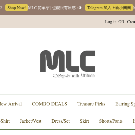
Shop Now!
MLC 简单穿 | 也能很有质感 ~❥
Telegram 加入上新小圈圈
ML
Log in
OR
Crea
ew Arrival
COMBO DEALS
Treasure Picks
Earring Sp
-Shirt
Jacket/Vest
Dress/Set
Skirt
Shorts/Pants
I