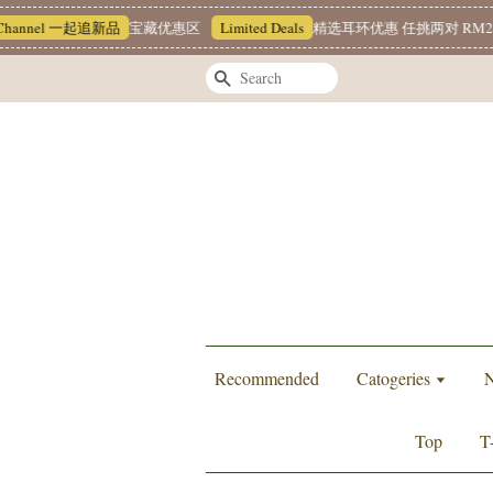
hannel 一起追新品
宝藏优惠区
Limited Deals
精选耳环优惠 任挑两对 RM22
Search
Recommended
Catogeries
N
Top
T