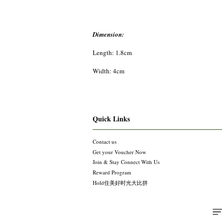
Dimension:
Length: 1.8cm
Width: 4cm
Quick Links
Contact us
Get your Voucher Now
Join & Stay Connect With Us
Reward Program
Hold住美好时光大比拼