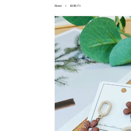
›
Home
KOR171