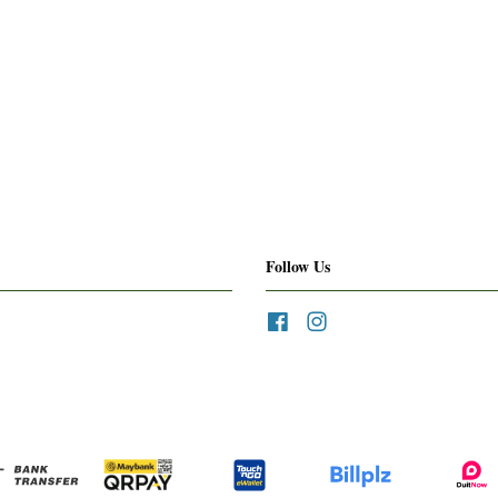
Follow Us
Facebook
Instagram