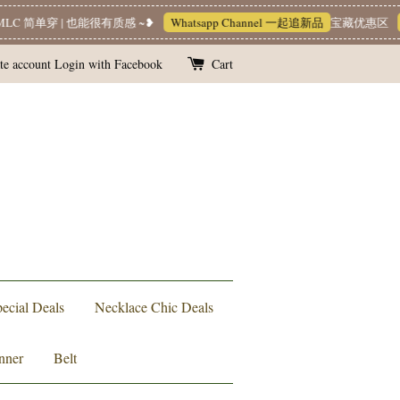
C 简单穿 | 也能很有质感 ~❥
Whatsapp Channel 一起追新品
宝藏优惠区
L
te account
Login with Facebook
Cart
ecial Deals
Necklace Chic Deals
nner
Belt