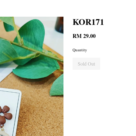
KOR171
RM 29.00
Quantity
Sold Out