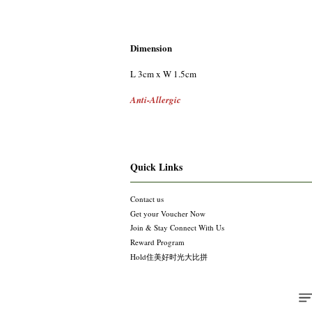
Dimension
L 3cm x W 1.5cm
Anti-Allergic
Quick Links
Contact us
Get your Voucher Now
Join & Stay Connect With Us
Reward Program
Hold住美好时光大比拼