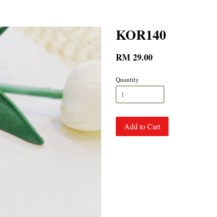
KOR140
RM 29.00
Quantity
Add to Cart