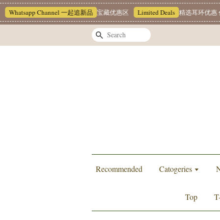
Whatsapp Channel 一起追新品
宝藏优惠区
Limited Deals
精选耳环优惠 任挑
Search
Recommended
Catogeries
N
Top
T