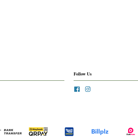
Follow Us
Facebook
Instagram