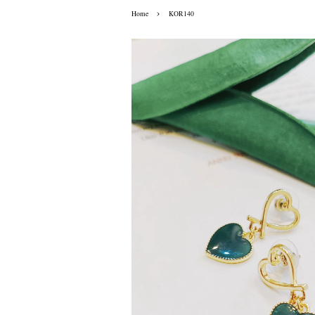
›
Home
KOR140