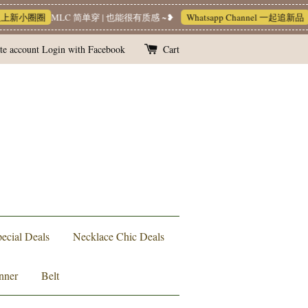
入上新小圈圈
MLC 简单穿 | 也能很有质感 ~❥
Whatsapp Channel 一起追新品
te account
Login with Facebook
Cart
ecial Deals
Necklace Chic Deals
nner
Belt