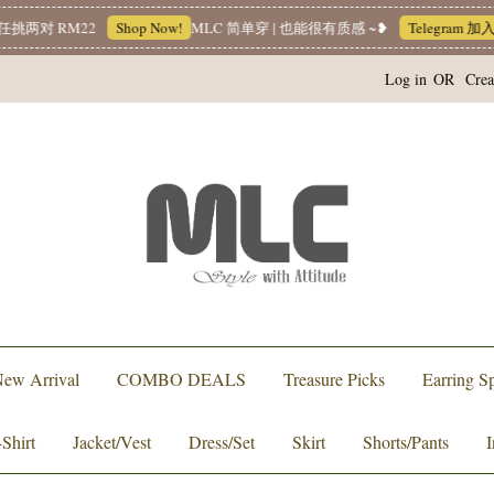
两对 RM22
Shop Now!
MLC 简单穿 | 也能很有质感 ~❥
Telegram 加
Log in
OR
Crea
ew Arrival
COMBO DEALS
Treasure Picks
Earring Sp
-Shirt
Jacket/Vest
Dress/Set
Skirt
Shorts/Pants
I