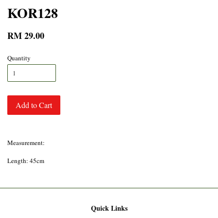
KOR128
RM 29.00
Quantity
Add to Cart
Measurement:
Length: 45cm
Quick Links