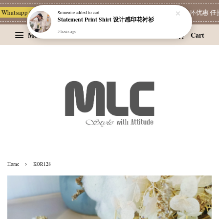
hatsapp Channel 一起追新品
宝藏优惠区
Limited Deals
精选耳环优惠 任挑两
Someone
added to cart
Statement Print Shirt 设计感印花衬衫
3 hours ago
Menu
Cart
›
Home
KOR128