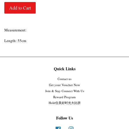
Add to Cart
Measurement:
Length: 55cm
Quick Links
Contact us
Get your Voucher Now
Join & Stay Connect With Us
Reward Program
Hold住美好时光大比拼
Follow Us
Facebook
Instagram