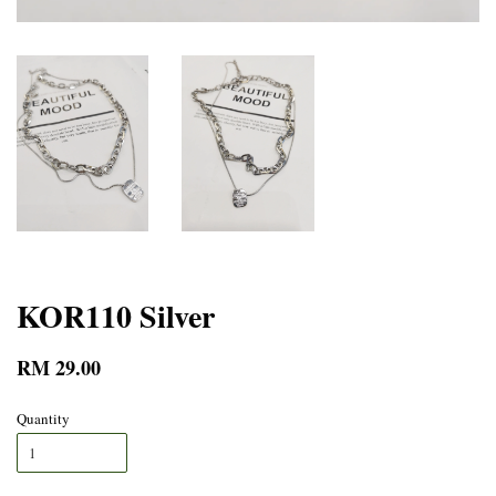
KOR110 Silver
RM 29.00
Quantity