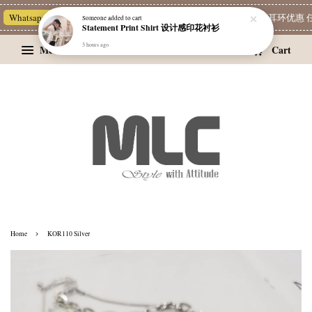
Whatsapp Channel 一起追新品
宝藏优惠区
Limited Deals
精选耳环优惠 任挑
Someone
added to cart
Statement Print Shirt 设计感印花衬衫
3 hours ago
Menu
Cart
›
Home
KOR110 Silver