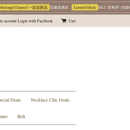
tsapp Channel 一起追新品
宝藏优惠区
Limited Deals
MLC 简单穿 | 也能很
te account
Login with Facebook
Cart
ecial Deals
Necklace Chic Deals
nner
Belt