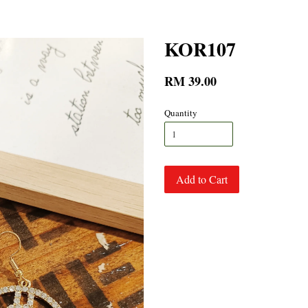
KOR107
RM 39.00
Quantity
Add to Cart