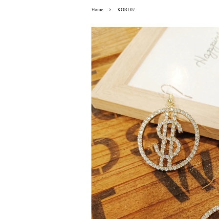
›
Home
KOR107