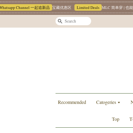
atsapp Channel 一起追新品
宝藏优惠区
Limited Deals
MLC 简单穿 | 也能很
Search
Recommended
Catogeries
N
Top
T