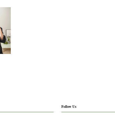
Follow Us