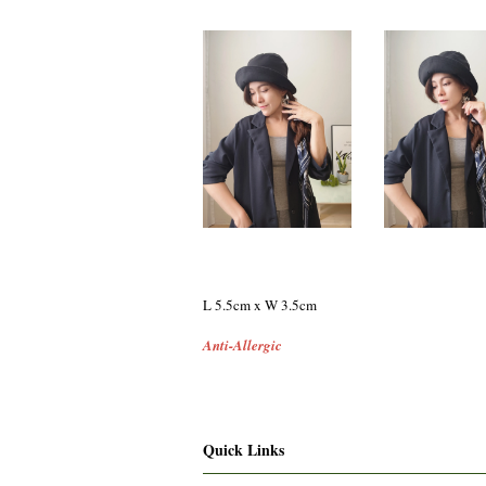
L 5.5cm x W 3.5cm
Anti-Allergic
Quick Links