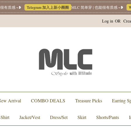
有质感 ~❥
Telegram 加入上新小圈圈
MLC 简单穿 | 也能很有质感 ~❥
Wha
Log in
OR
Crea
ew Arrival
COMBO DEALS
Treasure Picks
Earring Sp
-Shirt
Jacket/Vest
Dress/Set
Skirt
Shorts/Pants
I