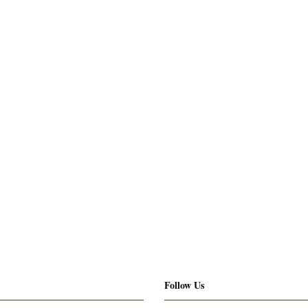
Follow Us