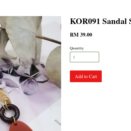
KOR091 Sandal S
RM 39.00
Quantity
Add to Cart