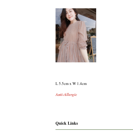
L 5.5cm x W 1.4cm
Anti-Allergic
Quick Links