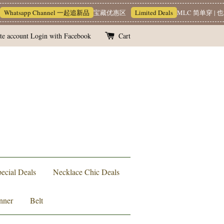
hatsapp Channel 一起追新品
宝藏优惠区
Limited Deals
MLC 简单穿 | 也
te account
Login with Facebook
Cart
ecial Deals
Necklace Chic Deals
nner
Belt