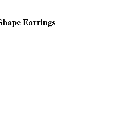
hape Earrings