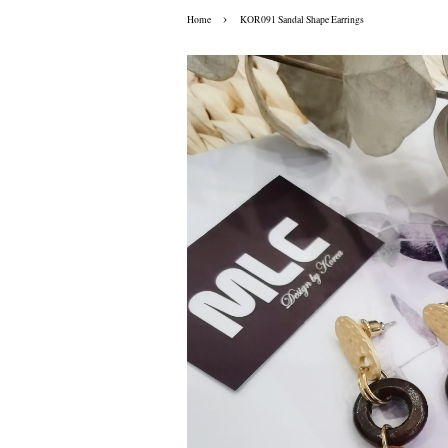
›
Home
KOR091 Sandal Shape Earrings