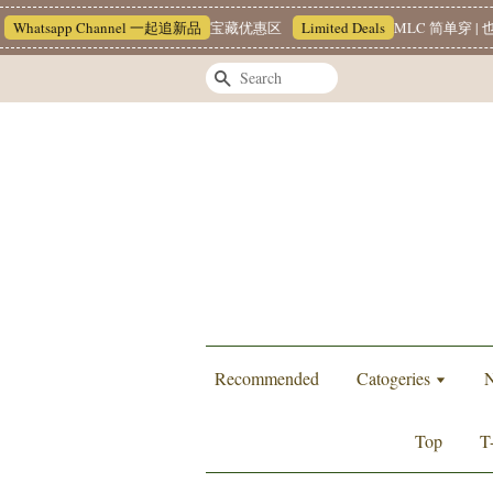
Whatsapp Channel 一起追新品
宝藏优惠区
Limited Deals
MLC 简单穿 | 也
Search
Recommended
Catogeries
N
Top
T