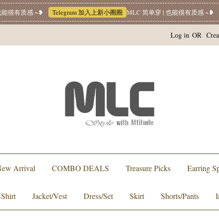
能很有质感 ~❥
Telegram 加入上新小圈圈
MLC 简单穿 | 也能很有质感 ~❥
W
Log in
OR
Crea
ew Arrival
COMBO DEALS
Treasure Picks
Earring Sp
-Shirt
Jacket/Vest
Dress/Set
Skirt
Shorts/Pants
I