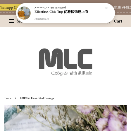
atsapp Channel 一起追新品
宝藏优惠区
Limited Deals
精选耳环优惠 任挑两对
N***** L**
just purchased
Effortless Chic Top 优雅松弛感上衣
34 minutes ago
Menu
Cart
›
Home
KOR057 Fabric Stud Earrings