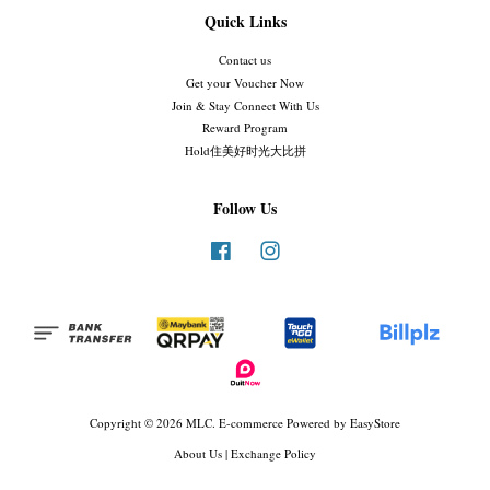
Quick Links
Contact us
Get your Voucher Now
Join & Stay Connect With Us
Reward Program
Hold住美好时光大比拼
Follow Us
Facebook
Instagram
Copyright © 2026 MLC. E-commerce Powered by
EasyStore
About Us
|
Exchange Policy