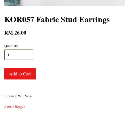
KOR057 Fabric Stud Earrings
RM 26.00
Quantity
Add to Cart
L 3cm x W 1.5cm
Anti-Allergic