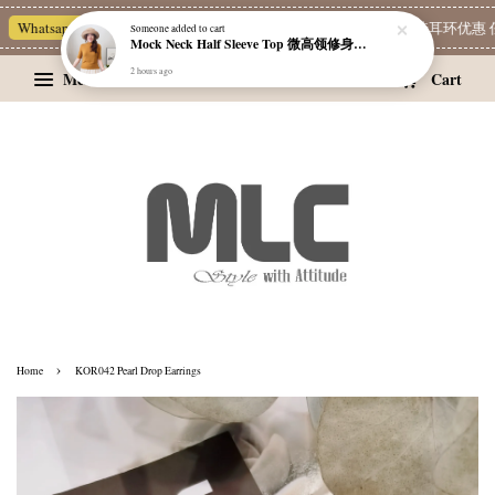
Whatsapp Channel 一起追新品
宝藏优惠区
Limited Deals
精选耳环优惠 任
Someone
added to cart
Mock Neck Half Sleeve Top 微高领修身四分袖打底衫
2 hours ago
Menu
Cart
›
Home
KOR042 Pearl Drop Earrings