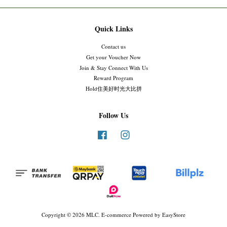
Quick Links
Contact us
Get your Voucher Now
Join & Stay Connect With Us
Reward Program
Hold住美好时光大比拼
Follow Us
Facebook
Instagram
Copyright © 2026 MLC. E-commerce Powered by
EasyStore