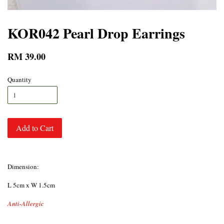
KOR042 Pearl Drop Earrings
RM 39.00
Quantity
Add to Cart
Dimension:
L 5cm x W 1.5cm
Anti-Allergic