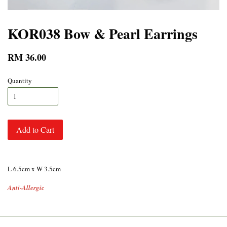
KOR038 Bow & Pearl Earrings
RM 36.00
Quantity
Add to Cart
L 6.5cm x W 3.5cm
Anti-Allergic