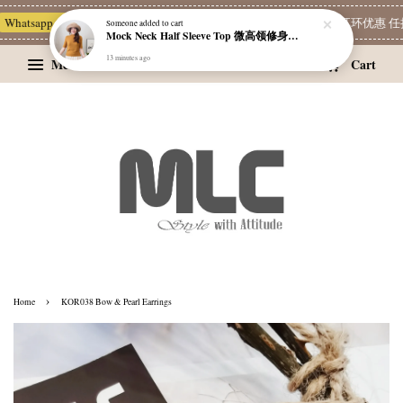
Whatsapp Channel 一起追新品
宝藏优惠区
Limited Deals
精选耳环优惠 任挑
Someone
added to cart
Mock Neck Half Sleeve Top 微高领修身四分袖打底衫
13 minutes ago
Menu
Cart
›
Home
KOR038 Bow & Pearl Earrings