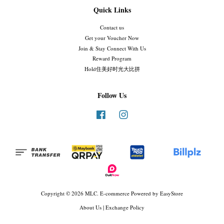
Quick Links
Contact us
Get your Voucher Now
Join & Stay Connect With Us
Reward Program
Hold住美好时光大比拼
Follow Us
Facebook
Instagram
Copyright © 2026 MLC. E-commerce Powered by
EasyStore
About Us
|
Exchange Policy