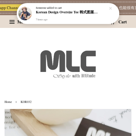
app Channel 一起追新品
宝藏优惠区
Limited Deals
MLC 简单穿 | 也能很有质
Someone
added to cart
Korean Design Oversize Tee 韩式图案设计宽松Tee
7 hours ago
Menu
Cart
›
Home
KOR032