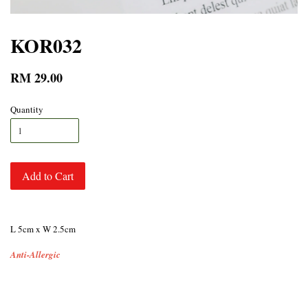
KOR032
RM 29.00
Quantity
Add to Cart
L 5cm x W 2.5cm
Anti-Allergic