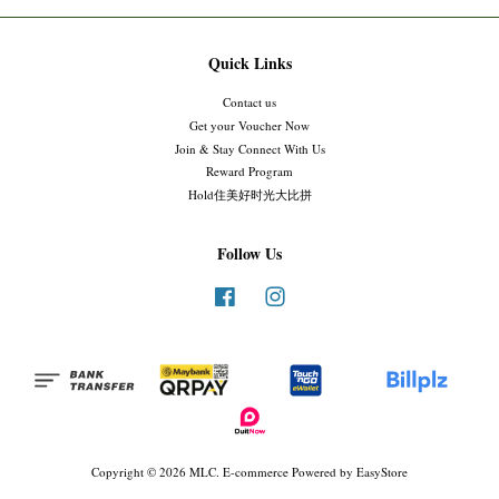
Quick Links
Contact us
Get your Voucher Now
Join & Stay Connect With Us
Reward Program
Hold住美好时光大比拼
Follow Us
Facebook
Instagram
Copyright © 2026 MLC. E-commerce Powered by
EasyStore