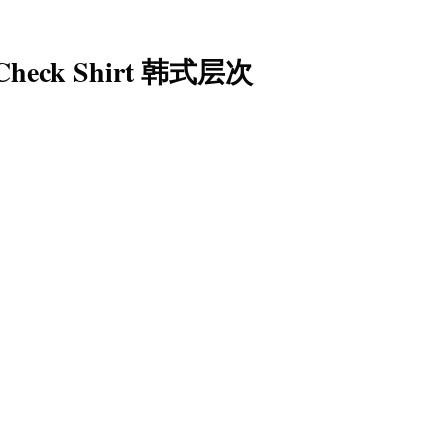
 Check Shirt 韩式层次