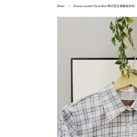
›
Home
Korean Layered Check Shirt 韩式层次感格纹衬衫