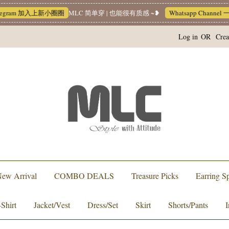
 加入上新小圈圈
MLC 简单穿 | 也能很有质感 ~❥
Whatsapp Channel 一起追新品
Log in
OR
Crea
ew Arrival
COMBO DEALS
Treasure Picks
Earring Sp
-Shirt
Jacket/Vest
Dress/Set
Skirt
Shorts/Pants
I