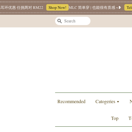
任挑两对 RM22
Shop Now!
MLC 简单穿 | 也能很有质感 ~❥
Telegram
Search
Recommended
Catogeries
N
Top
T