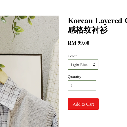
Korean Layered
感格纹衬衫
RM 99.00
Color
Quantity
Add to Cart