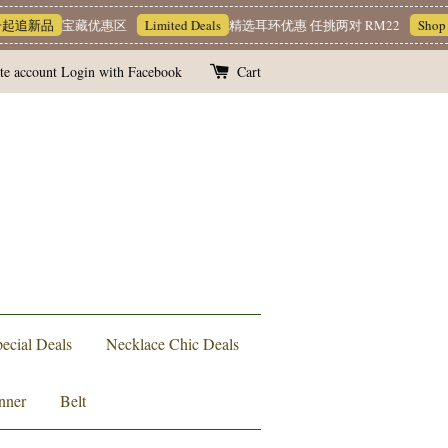
宝藏优惠区
Limited Deals
精选耳环优惠 任挑两对 RM22
Shop Now!
M
te account
Login with Facebook
Cart
ecial Deals
Necklace Chic Deals
nner
Belt