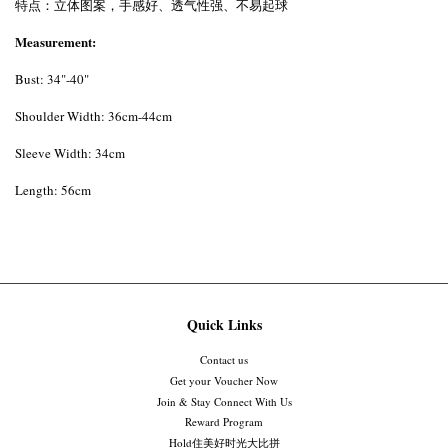
特点：立体图案，手感好、透气性强、不易起球
Measurement:
Bust: 34"-40"
Shoulder Width: 36cm-44cm
Sleeve Width: 34cm
Length: 56cm
Quick Links
Contact us
Get your Voucher Now
Join & Stay Connect With Us
Reward Program
Hold住美好时光大比拼