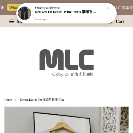
Whatsapp Channel 一起追新品
宝藏优惠区
Limited Deals
MLC 简单穿 |
Someone
added to cart
Relaxed Fit Denim Wide Pants 潮感系带牛仔宽裤
4 hours ago
Menu
Cart
›
Home
Korean Design Tee 韩式图案设计Tee