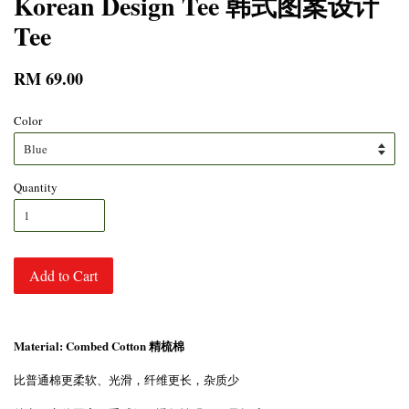
Korean Design Tee 韩式图案设计
Tee
RM 69.00
Color
Quantity
Add to Cart
Material: Combed Cotton 精梳棉
比普通棉更柔软、光滑，纤维更长，杂质少