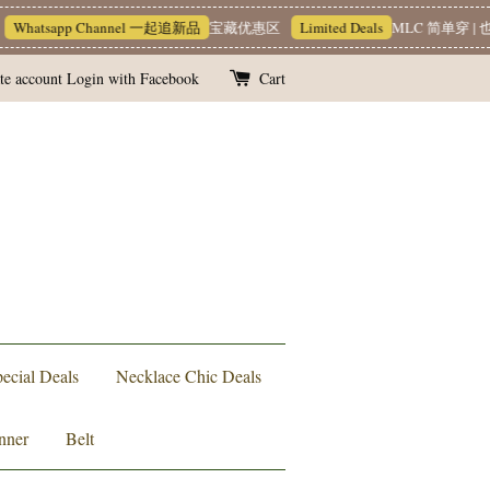
hatsapp Channel 一起追新品
宝藏优惠区
Limited Deals
MLC 简单穿 | 也能
te account
Login with Facebook
Cart
ecial Deals
Necklace Chic Deals
nner
Belt