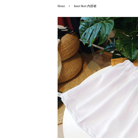
›
Home
Inner Skirt 内搭裙