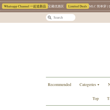
hatsapp Channel 一起追新品
宝藏优惠区
Limited Deals
MLC 简单穿 | 也
Search
Recommended
Catogeries
N
Top
T