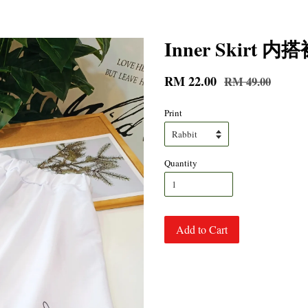
Inner Skirt 内
RM 22.00
RM 49.00
Print
Quantity
Add to Cart