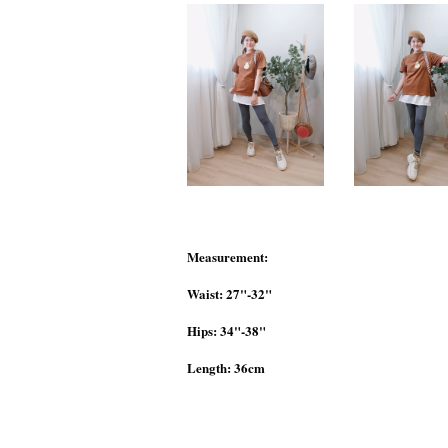
Measurement:
Waist: 27"-32"
Hips: 34"-38"
Length: 36cm