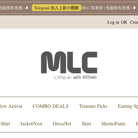
能很有质感 ~❥
Telegram 加入上新小圈圈
MLC 简单穿 | 也能很有质感 ~❥
W
Log in
OR
Crea
ew Arrival
COMBO DEALS
Treasure Picks
Earring Sp
-Shirt
Jacket/Vest
Dress/Set
Skirt
Shorts/Pants
I