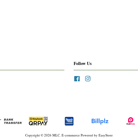
Follow Us
Facebook
Instagram
Copyright © 2026 MLC. E-commerce Powered by
EasyStore