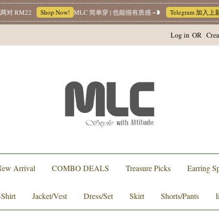
M22
Shop Now!
MLC 简单穿 | 也能很有质感 ~❥
Telegram 加入上新小
Log in
OR
Crea
ew Arrival
COMBO DEALS
Treasure Picks
Earring Sp
-Shirt
Jacket/Vest
Dress/Set
Skirt
Shorts/Pants
I