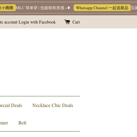
圈圈
MLC 简单穿 | 也能很有质感 ~❥
Whatsapp Channel 一起追新品
宝藏优惠
te account
Login with Facebook
Cart
ecial Deals
Necklace Chic Deals
nner
Belt