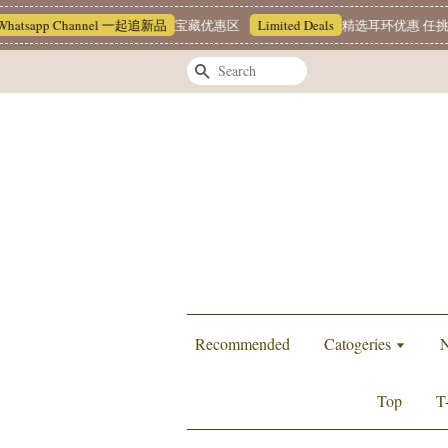
sapp Channel 一起追新品
宝藏优惠区
Limited Deals
精选耳环优惠 任挑两对 R
Search
Recommended
Catogeries
N
Top
T