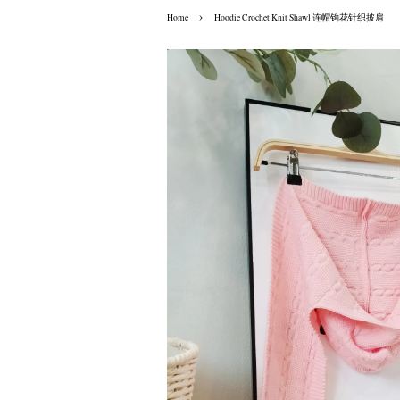
›
Home
Hoodie Crochet Knit Shawl 连帽钩花针织披肩