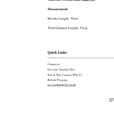
Measurement:
Hoodie Length: 30cm
Total Garment Length: 52cm
Quick Links
Contact us
Get your Voucher Now
Join & Stay Connect With Us
Reward Program
Hold住美好时光大比拼