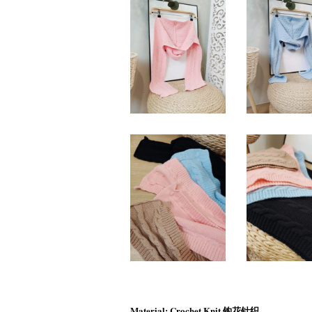
Material: Crochet Knit 钩花针织