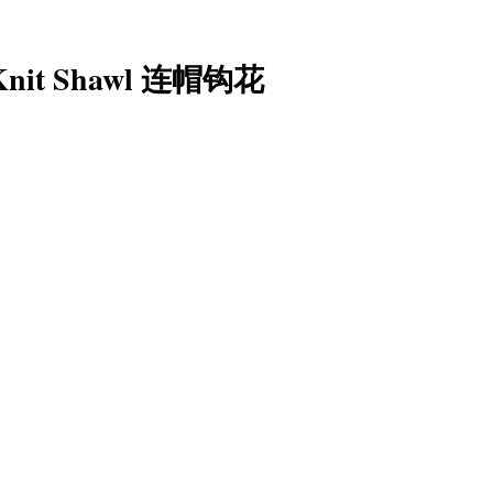
t Knit Shawl 连帽钩花