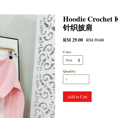
Hoodie Croche
针织披肩
RM 29.00
RM 59.00
Color
Quantity
Add to Cart