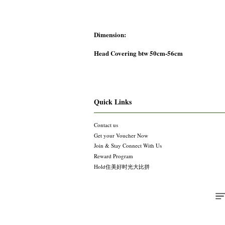
Dimension:
Head Covering btw 50cm-56cm
Quick Links
Contact us
Get your Voucher Now
Join & Stay Connect With Us
Reward Program
Hold住美好时光大比拼