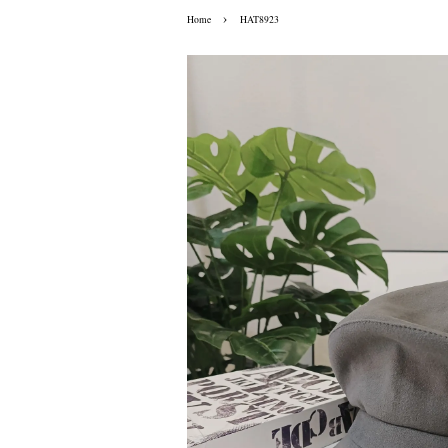
›
Home
HAT8923