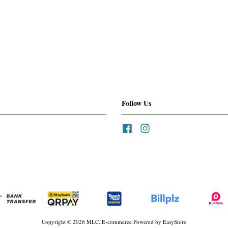
Follow Us
Facebook
Instagram
Copyright © 2026 MLC. E-commerce Powered by
EasyStore