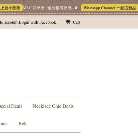
入上新小圈圈
MLC 简单穿 | 也能很有质感 ~❥
Whatsapp Channel 一起追新品
te account
Login with Facebook
Cart
ecial Deals
Necklace Chic Deals
nner
Belt