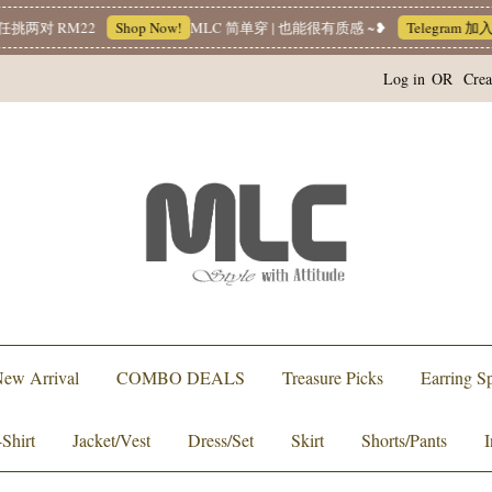
两对 RM22
Shop Now!
MLC 简单穿 | 也能很有质感 ~❥
Telegram 加
Log in
OR
Crea
ew Arrival
COMBO DEALS
Treasure Picks
Earring Sp
-Shirt
Jacket/Vest
Dress/Set
Skirt
Shorts/Pants
I