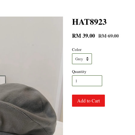
HAT8923
RM 39.00
RM 69.00
Color
Quantity
Add to Cart