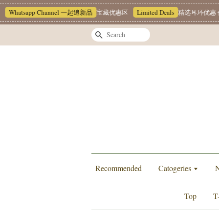
Whatsapp Channel 一起追新品
宝藏优惠区
Limited Deals
精选耳环优惠 任挑
Search
Recommended
Catogeries
N
Top
T