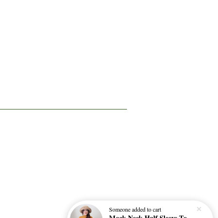
Someone
added to cart
Mock Neck Half Sleeve Top 微高领修身四分袖打底衫