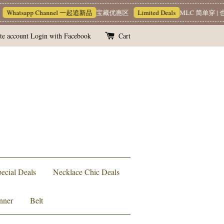
Whatsapp Channel 一起追新品
宝藏优惠区
Limited Deals
MLC 简单穿 | 也
te account
Login with Facebook
Cart
ecial Deals
Necklace Chic Deals
nner
Belt