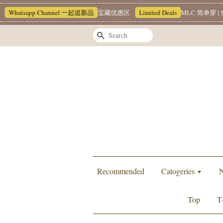
Whatsapp Channel 一起追新品
宝藏优惠区
Limited Deals
MLC 简单穿 | 也
Search
Recommended
Catogeries
N
Top
T