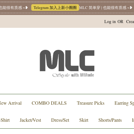
能很有质感 ~❥
Telegram 加入上新小圈圈
MLC 简单穿 | 也能很有质感 ~❥
Log in
OR
Crea
ew Arrival
COMBO DEALS
Treasure Picks
Earring Sp
-Shirt
Jacket/Vest
Dress/Set
Skirt
Shorts/Pants
I