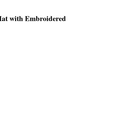
at with Embroidered