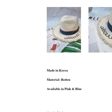
Made in Korea
Material: Rotten
Available in Pink & Blue