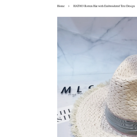
›
Home
HAT003 Rotten Hat with Embroidered Text Design