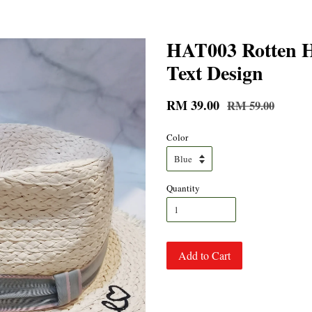
HAT003 Rotten H
Text Design
RM 39.00
RM 59.00
Color
Quantity
Add to Cart