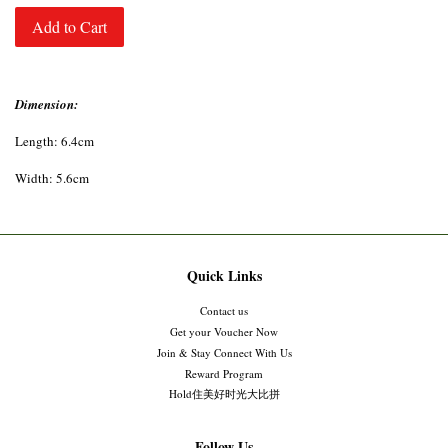
Add to Cart
Dimension:
Length: 6.4cm
Width: 5.6cm
Quick Links
Contact us
Get your Voucher Now
Join & Stay Connect With Us
Reward Program
Hold住美好时光大比拼
Follow Us