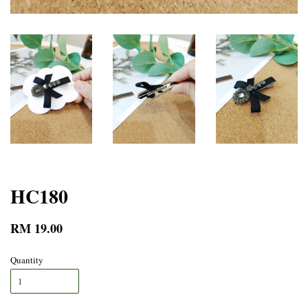
HC180
RM 19.00
Quantity