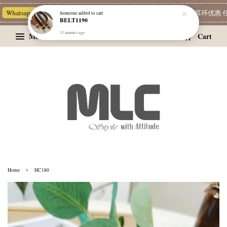
Whatsapp Channel 一起追新品
宝藏优惠区
Limited Deals
精选耳环优惠 任挑
Someone
added to cart
BELT1190
11 minutes ago
Menu
Cart
›
Home
HC180