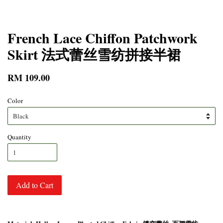
French Lace Chiffon Patchwork
Skirt 法式蕾丝雪纺拼接半裙
RM 109.00
Color
Quantity
Add to Cart