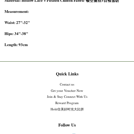
Material: Hollow Lace +
Pleated Chiffon Fabric
镂空蕾丝+百褶雪纺
Measurement:
Waist: 27"-32"
Hips: 34"-38"
Length: 93cm
Quick Links
Contact us
Get your Voucher Now
Join & Stay Connect With Us
Reward Program
Hold住美好时光大比拼
Follow Us