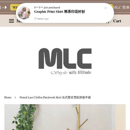
~❥
Whatsapp Channel 一起追新品
宝藏优惠区
Limited Deals
MLC 简单穿
I** T**
just purchased
Graphic Print Shirt 韩系印花衬衫
27 minutes ago
Menu
Cart
›
Home
French Lace Chiffon Patchwork Skirt 法式蕾丝雪纺拼接半裙