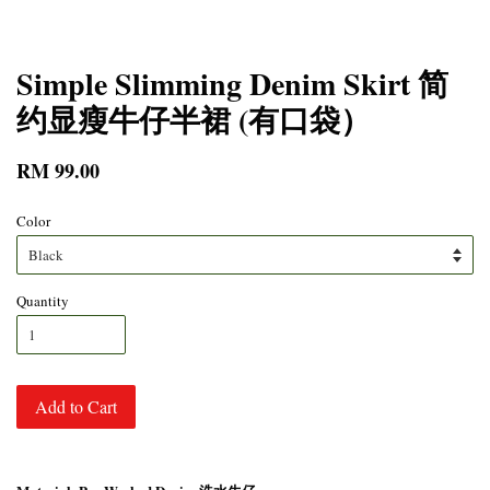
Simple Slimming Denim Skirt 简
约显瘦牛仔半裙 (有口袋）
RM 99.00
Color
Quantity
Add to Cart