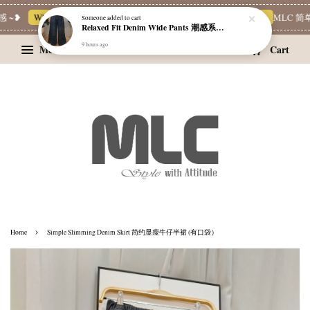
~❥
Whatsapp Channel 一起追新品
宝藏优惠区
Limited Deals
MLC 简单穿
Someone
added to cart
Relaxed Fit Denim Wide Pants 潮感系带牛仔宽裤
9 hours ago
Menu
Cart
›
Home
Simple Slimming Denim Skirt 简约显瘦牛仔半裙 (有口袋）