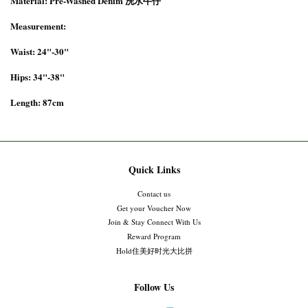
Material: Pre-Washed Denim 洗水牛仔
Measurement:
Waist: 24"-30"
Hips: 34"-38"
Length: 87cm
Quick Links
Contact us
Get your Voucher Now
Join & Stay Connect With Us
Reward Program
Hold住美好时光大比拼
Follow Us