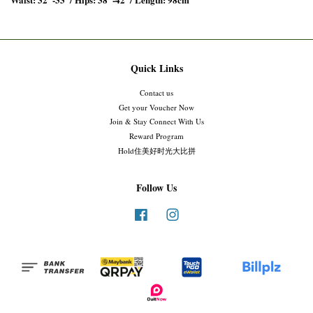
Quick Links
Contact us
Get your Voucher Now
Join & Stay Connect With Us
Reward Program
Hold住美好时光大比拼
Follow Us
Facebook
Instagram