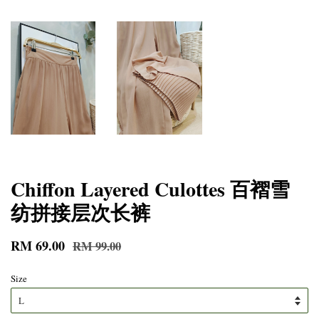
Chiffon Layered Culottes 百褶雪
纺拼接层次长裤
RM 69.00
RM 99.00
Size