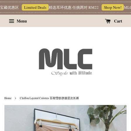
藏优惠区
Limited Deals
精选耳环优惠 任挑两对 RM22
Shop Now!
MLC 简
Menu
Cart
›
Home
Chiffon Layered Culottes 百褶雪纺拼接层次长裤