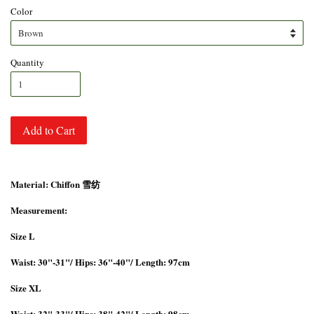
Color
Quantity
Add to Cart
Material: Chiffon 雪纺
Measurement:
Size L
Waist: 30"-31"/ Hips: 36"-40"/ Length: 97cm
Size XL
Waist: 32"-33"/ Hips: 38"-42"/ Length: 98cm