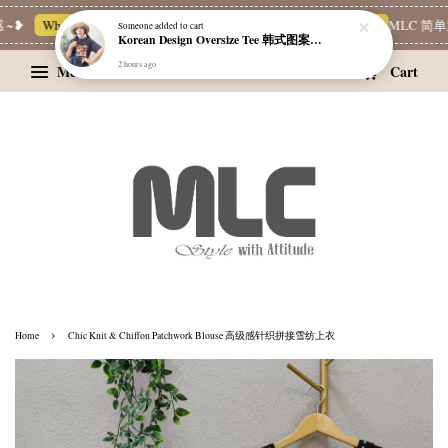
~❥
Whatsapp Channel 一起追新品
宝藏优惠区
Limited Deals
MLC 简单穿
Someone
added to cart
Korean Design Oversize Tee 韩式图案设计宽松Tee
2 hours ago
Menu
Cart
›
Home
Chic Knit & Chiffon Patchwork Blouse 高级感针织拼接雪纺上衣