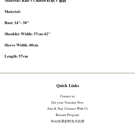
Material: Knit + Chiffon 针织 + 雪纺
Material:
Bust: 34"- 38"
Shoulder Width: 37cm-42"
Sleeve Width: 40cm
Length: 57cm
Quick Links
Contact us
Get your Voucher Now
Join & Stay Connect With Us
Reward Program
Hold住美好时光大比拼