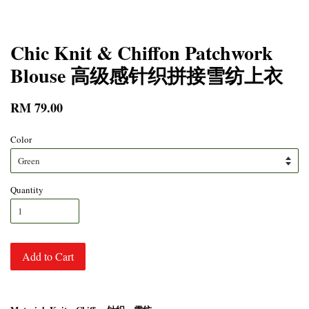
Chic Knit & Chiffon Patchwork
Blouse 高级感针织拼接雪纺上衣
RM 79.00
Color
Quantity
Add to Cart