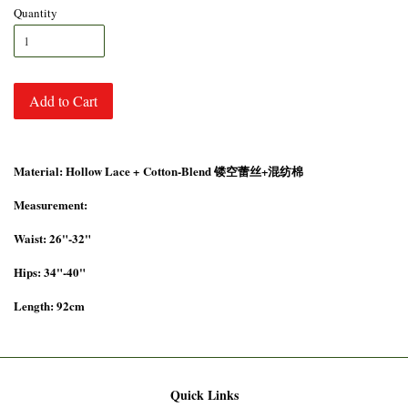
Quantity
Add to Cart
Material: Hollow Lace +
Cotton-Blend 镂空蕾丝+混纺棉
Measurement:
Waist: 26"-32"
Hips: 34"-40"
Length: 92cm
Quick Links