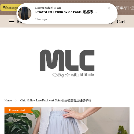
hatsapp Channel 一起追新品
宝藏优惠区
Limited Deals
MLC 简单穿 | 也
Someone
added to cart
Relaxed Fit Denim Wide Pants 潮感系带牛仔宽裤
2 hours ago
Menu
Cart
›
Home
Chic Hollow Lace Patchwork Skirt 俏丽镂空蕾丝拼接半裙
Recommended