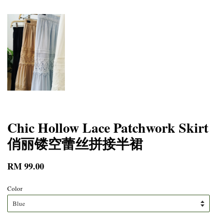
Chic Hollow Lace Patchwork Skirt
俏丽镂空蕾丝拼接半裙
RM 99.00
Color