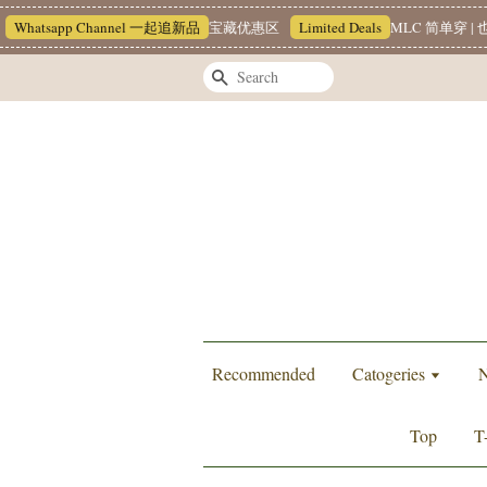
tsapp Channel 一起追新品
宝藏优惠区
Limited Deals
MLC 简单穿 | 也能很
Search
Recommended
Catogeries
N
Top
T