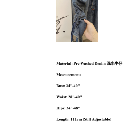
Material: Pre-Washed Denim 洗水牛仔
Measurement:
Bust: 34"-40"
Waist: 28"-40"
Hips: 34"-48"
Length: 111cm (Still Adjustable)