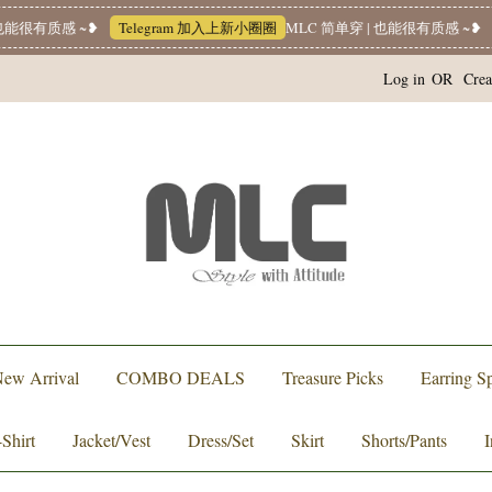
有质感 ~❥
Telegram 加入上新小圈圈
MLC 简单穿 | 也能很有质感 ~❥
Wha
Log in
OR
Crea
ew Arrival
COMBO DEALS
Treasure Picks
Earring Sp
-Shirt
Jacket/Vest
Dress/Set
Skirt
Shorts/Pants
I