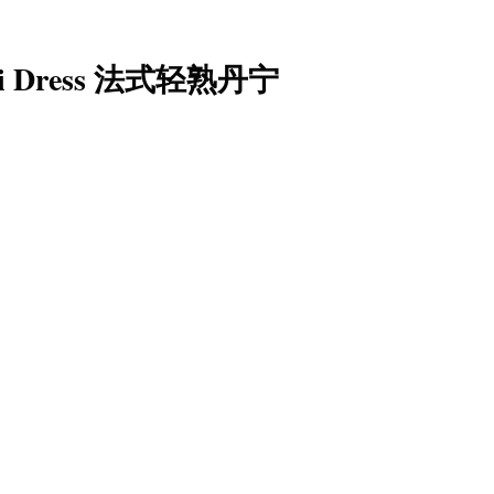
ami Dress 法式轻熟丹宁