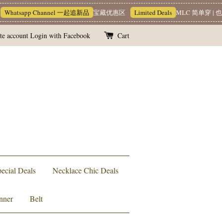
tsapp Channel 一起追新品
宝藏优惠区
Limited Deals
MLC 简单穿 | 也能很
te account
Login with Facebook
Cart
ecial Deals
Necklace Chic Deals
nner
Belt