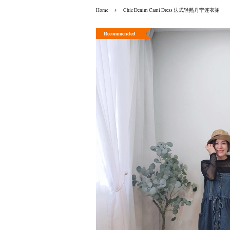
›
Home
Chic Denim Cami Dress 法式轻熟丹宁连衣裙
Recommended