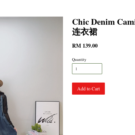
Chic Denim C
连衣裙
RM 139.00
Quantity
Add to Cart