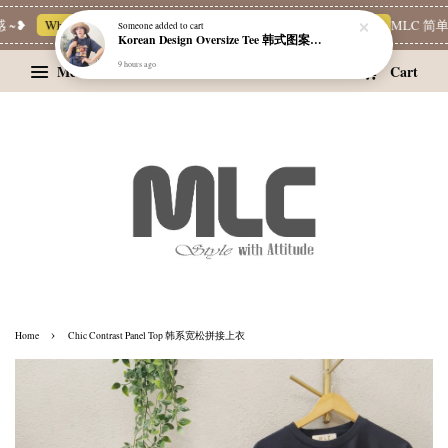
❥
Whatsapp Channel 一起追新品
宝藏优惠区
Limited Deals
MLC 简单穿 
Someone
added to cart
Korean Design Oversize Tee 韩式图案设计宽松Tee
9 hours ago
Menu
Cart
›
Home
Chic Contrast Panel Top 韩系宽松拼接上衣