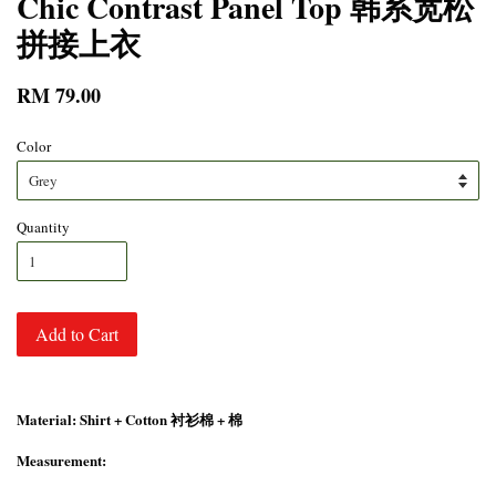
Chic Contrast Panel Top 韩系宽松
拼接上衣
RM 79.00
Color
Quantity
Add to Cart
Material: Shirt + Cotton 衬衫棉 + 棉
Measurement: