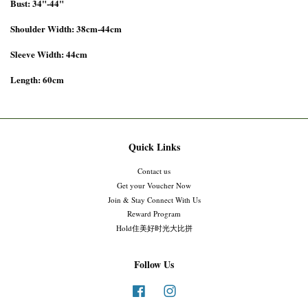
Bust: 34"-44"
Shoulder Width: 38cm-44cm
Sleeve Width: 44cm
Length: 60cm
Quick Links
Contact us
Get your Voucher Now
Join & Stay Connect With Us
Reward Program
Hold住美好时光大比拼
Follow Us
Facebook
Instagram