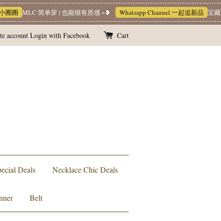
MLC 简单穿 | 也能很有质感 ~❥
Whatsapp Channel 一起追新品
宝藏优惠区
te account
Login with Facebook
Cart
ecial Deals
Necklace Chic Deals
nner
Belt