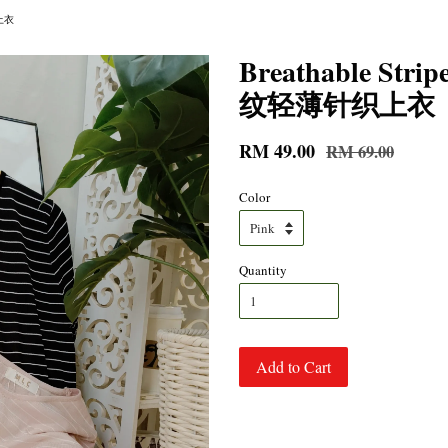
织上衣
Breathable Str
纹轻薄针织上衣
RM 49.00
RM 69.00
Color
Quantity
Add to Cart