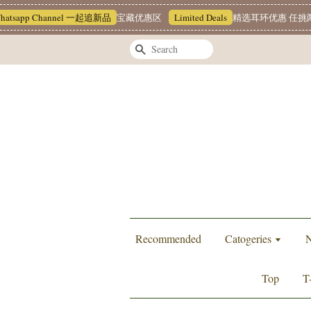
pp Channel 一起追新品
宝藏优惠区
Limited Deals
精选耳环优惠 任挑两对 RM
Search
Recommended
Catogeries
N
Top
T