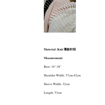
Material: Knit 薄款针织
Measurement:
Bust: 34"-38"
Shoulder Width: 37cm-42cm
Sleeve Width: 32cm
Length: 53cm