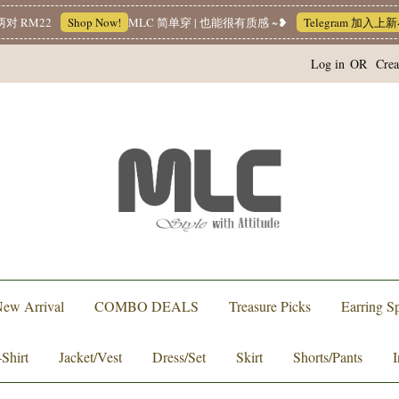
22
Shop Now!
MLC 简单穿 | 也能很有质感 ~❥
Telegram 加入上新小圈圈
Log in
OR
Crea
ew Arrival
COMBO DEALS
Treasure Picks
Earring Sp
-Shirt
Jacket/Vest
Dress/Set
Skirt
Shorts/Pants
I