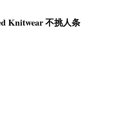
iped Knitwear 不挑人条