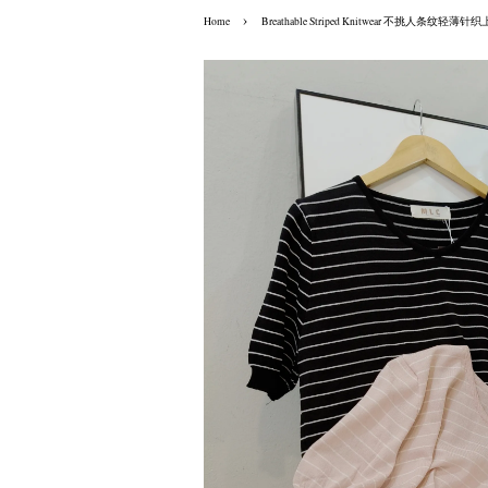
›
Home
Breathable Striped Knitwear 不挑人条纹轻薄针