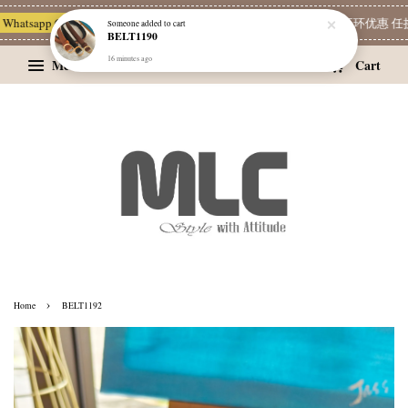
hatsapp Channel 一起追新品
宝藏优惠区
Limited Deals
精选耳环优惠 任挑两
Someone
added to cart
BELT1190
16 minutes ago
Menu
Cart
›
Home
BELT1192