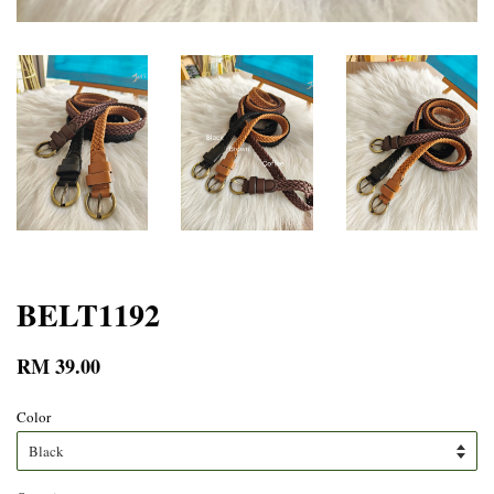
BELT1192
RM 39.00
Color