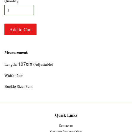
Quantity
Add to Cart
Measurement:
107cm
Length:
(Adjustable)
Width: 2cm
Buckle Size: 3cm
Quick Links
Contact us
Get your Voucher Now