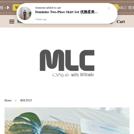
 ~❥
Whatsapp Channel 一起追新品
宝藏优惠区
Limited Deals
MLC 简单
Someone
added to cart
Feminine Two-Piece Skirt Set 优雅柔美两件式裙装
2 hours ago
Menu
Cart
›
Home
BELT025