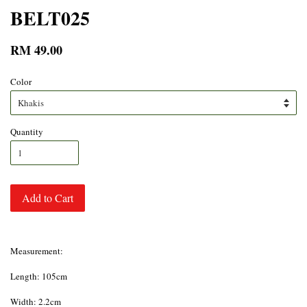
BELT025
RM 49.00
Color
Quantity
Add to Cart
Measurement:
Length: 105cm
Width: 2.2cm