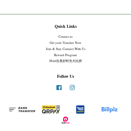
Quick Links
Contact us
Get your Voucher Now
Join & Stay Connect With Us
Reward Program
Hold住美好时光大比拼
Follow Us
Facebook
Instagram