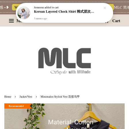
~❥
Whatsapp Channel 一起追新品
宝藏优惠区
Limited Deals
MLC 简单穿
Someone
added to cart
Korean Layered Check Shirt 韩式层次感格纹衬衫
3 minutes ago
Menu
Cart
›
›
Home
Jacket/Vest
Minimalist Stylish Vest 百搭马甲
Recommended