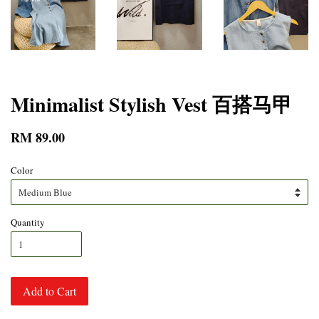
Minimalist Stylish Vest 百搭马甲
RM 89.00
Color
Quantity
Add to Cart