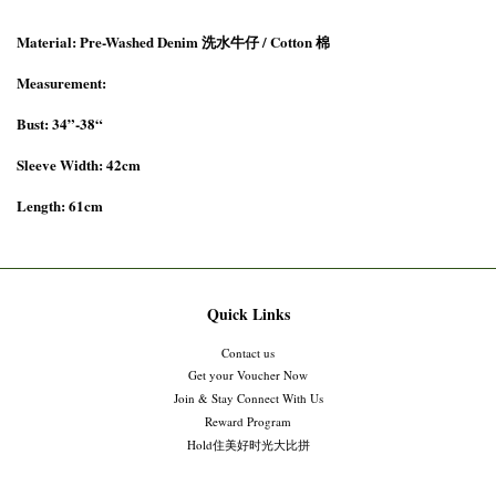
Material: Pre-Washed Denim 洗水牛仔 / Cotton 棉
Measurement:
Bust: 34”-38“
Sleeve Width: 42cm
Length: 61cm
Quick Links
Contact us
Get your Voucher Now
Join & Stay Connect With Us
Reward Program
Hold住美好时光大比拼