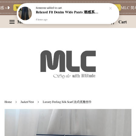
 ~❥
Whatsapp Channel 一起追新品
宝藏优惠区
Limited Deals
MLC 简单
Someone
added to cart
Relaxed Fit Denim Wide Pants 潮感系带牛仔宽裤
4 hours ago
Menu
Cart
›
›
Home
Jacket/Vest
Luxury Feeling Silk Scarf 法式优雅丝巾