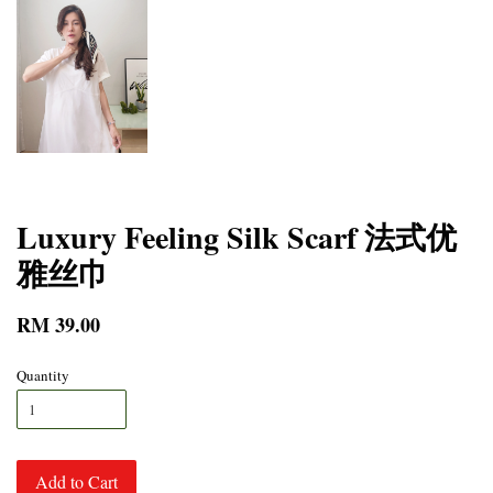
Luxury Feeling Silk Scarf 法式优
雅丝巾
RM 39.00
Quantity
Add to Cart