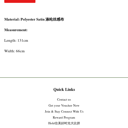
Material: Polyester Satin 涤纶丝感布
Measurement:
Length: 131cm
Width: 66cm
Quick Links
Contact us
Get your Voucher Now
Join & Stay Connect With Us
Reward Program
Hold住美好时光大比拼