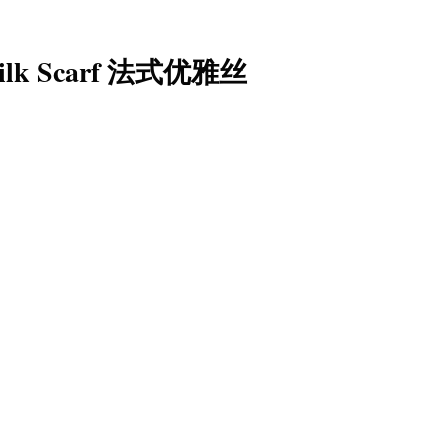
 Silk Scarf 法式优雅丝