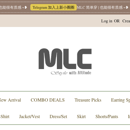
能很有质感 ~❥
Telegram 加入上新小圈圈
MLC 简单穿 | 也能很有质感 ~❥
W
Log in
OR
Crea
ew Arrival
COMBO DEALS
Treasure Picks
Earring Sp
-Shirt
Jacket/Vest
Dress/Set
Skirt
Shorts/Pants
I