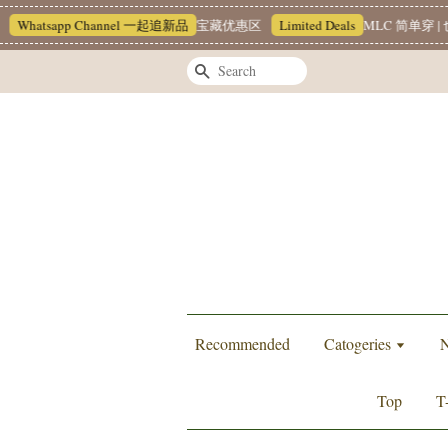
Whatsapp Channel 一起追新品
宝藏优惠区
Limited Deals
MLC 简单穿 | 也
Search
Recommended
Catogeries
N
Top
T