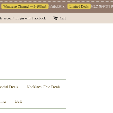
hatsapp Channel 一起追新品
宝藏优惠区
Limited Deals
MLC 简单穿 | 也
te account
Login with Facebook
Cart
ecial Deals
Necklace Chic Deals
nner
Belt