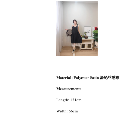
Material: Polyester Satin 涤纶丝感布
Measurement:
Length: 131cm
Width: 66cm