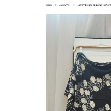
›
›
Home
Jacket/Vest
Luxury Feeling Silk Scarf 