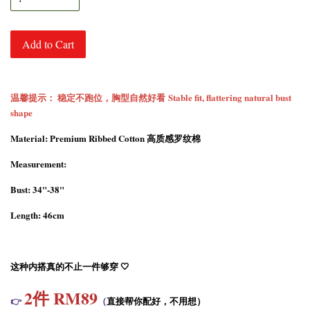
Add to Cart
温馨提示： 稳定不跑位，胸型自然好看 Stable fit, flattering natural bust
shape
Material: Premium Ribbed Cotton 高质感罗纹棉
Measurement:
Bust: 34"-38"
Length: 46cm
这种内搭真的不止一件够穿 🤍
2
件 RM89
👉
（
直接帮你配好，不用想）