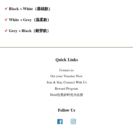
✔
Black
+ White（基础款）
✔
White
+ Grey（温柔款）
✔
Grey
+ Black（耐穿款）
Quick Links
Contact us
Get your Voucher Now
Join & Stay Connect With Us
Reward Program
Hold住美好时光大比拼
Follow Us
Facebook
Instagram