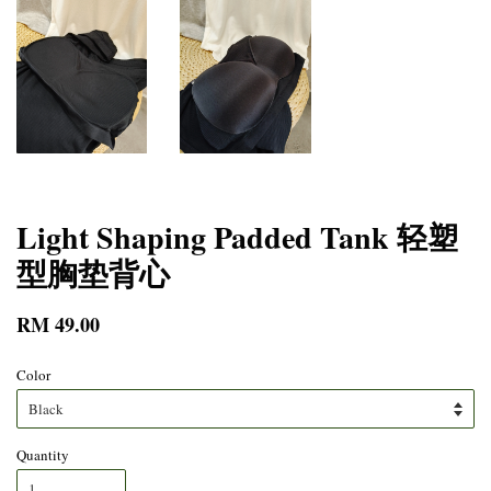
Light Shaping Padded Tank 轻塑
型胸垫背心
RM 49.00
Color
Quantity