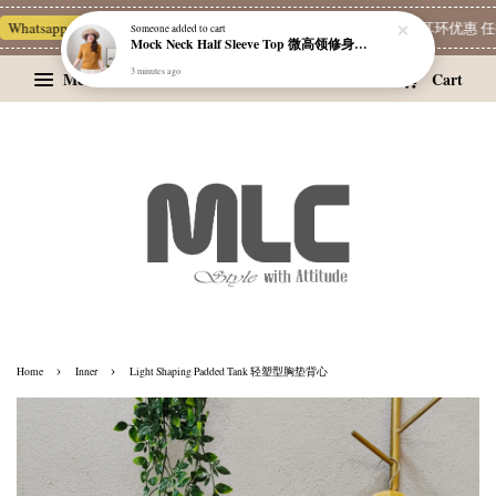
Whatsapp Channel 一起追新品
宝藏优惠区
Limited Deals
精选耳环优惠 任挑两
Someone
added to cart
Mock Neck Half Sleeve Top 微高领修身四分袖打底衫
3 minutes ago
Menu
Cart
›
›
Home
Inner
Light Shaping Padded Tank 轻塑型胸垫背心