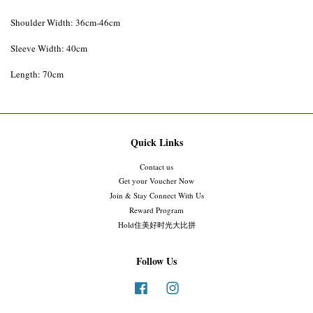
Shoulder Width: 36cm-46cm
Sleeve Width: 40cm
Length: 70cm
Quick Links
Contact us
Get your Voucher Now
Join & Stay Connect With Us
Reward Program
Hold住美好时光大比拼
Follow Us
Facebook
Instagram