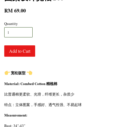
RM 69.00
Quantity
Add to Cart
宽松版型
Material: Combed Cotton 精梳棉
比普通棉更柔软、光滑，纤维更长，杂质少
特点：立体图案，手感好、透气性强、不易起球
Measurement:
Bust: 34"-43"