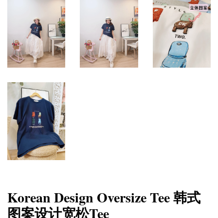
Korean Design Oversize Tee 韩式
图案设计宽松Tee