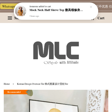
Whatsapp Channel 一起追新品
宝藏优惠区
Limited Deals
精选耳环优惠 任挑两
Someone
added to cart
Mock Neck Half Sleeve Top 微高领修身四分袖打底衫
3 hours ago
Menu
Cart
›
Home
Korean Design Oversize Tee 韩式图案设计宽松Tee
Recommended